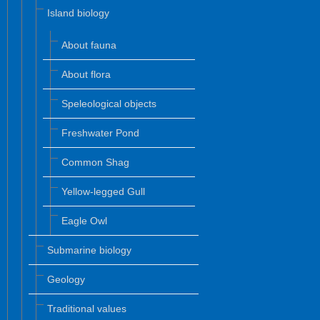
Island biology
About fauna
About flora
Speleological objects
Freshwater Pond
Common Shag
Yellow-legged Gull
Eagle Owl
Submarine biology
Geology
Traditional values