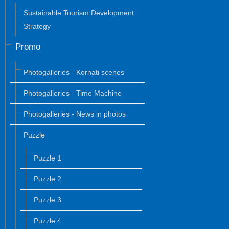
Sustainable Tourism Development
Strategy
Promo
Photogalleries - Kornati scenes
Photogalleries - Time Machine
Photogalleries - News in photos
Puzzle
Puzzle 1
Puzzle 2
Puzzle 3
Puzzle 4