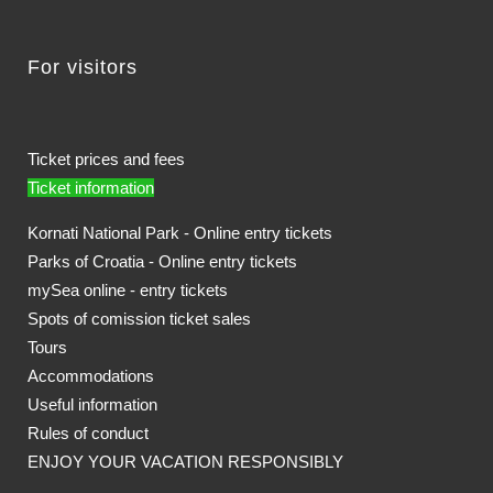
For visitors
Ticket prices and fees
Ticket information
Kornati National Park - Online entry tickets
Parks of Croatia - Online entry tickets
mySea online - entry tickets
Spots of comission ticket sales
Tours
Accommodations
Useful information
Rules of conduct
ENJOY YOUR VACATION RESPONSIBLY