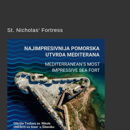
St. Nicholas' Fortress