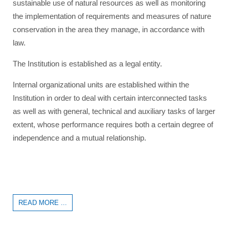
sustainable use of natural resources as well as monitoring
the implementation of requirements and measures of nature
conservation in the area they manage, in accordance with
law.
The Institution is established as a legal entity.
Internal organizational units are established within the
Institution in order to deal with certain interconnected tasks
as well as with general, technical and auxiliary tasks of larger
extent, whose performance requires both a certain degree of
independence and a mutual relationship.
READ MORE ...