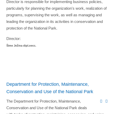
Director is responsible for implementing business policies,
particularly for planning the organization's work, realization of
programs, supervising the work, as well as managing and
leading the organization in its activities in conservation and
protection of the National Park.
Director:
Šime Ježina dipl.oecc.
Department for Protection, Maintenance,
Conservation and Use of the National Park
The Department for Protection, Maintenance,
Conservation and Use of the National Park deals