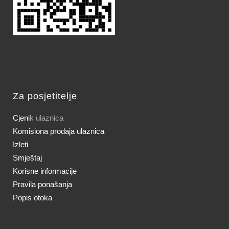
Za posjetitelje
Cjeni
k ulaznica
Komisiona prodaja ulaznica
Izleti
Smještaj
Korisne informacije
Pravila ponašanja
Popis otoka