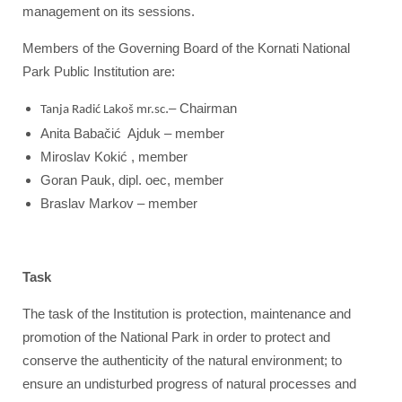
management on its sessions.
Members of the Governing Board of the Kornati National
Park Public Institution are:
.– Chairman
Tanja Radić Lakoš mr.sc
Anita Babačić Ajduk – member
Miroslav Kokić , member
Goran Pauk, dipl. oec, member
Braslav Markov – member
Task
The task of the Institution is protection, maintenance and
promotion of the National Park in order to protect and
conserve the authenticity of the natural environment; to
ensure an undisturbed progress of natural processes and