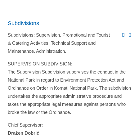
Subdivisions
Subdivisions: Supervision, Promotional and Tourist
& Catering Activities, Technical Support and
Maintenance, Administration.
SUPERVISION SUBDIVISION:
The Supervision Subdivision supervises the conduct in the
National Park in regard to Environment Protection Act and
Ordinance on Order in Kornati National Park. The subdivision
undertakes the appropriate administrative procedure and
takes the appropriate legal measures against persons who
broke the law or the Ordinance.
Chief Supervisor:
Dražen Dobrić