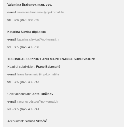
Valentina Bračanov, mag. oec
.
e-mail:
valentina.bracanov@np-kornati.hr
tel: +385 (0)22 435 760
Katarina Slavica dipl.oecc
e-mail:
katarina.slavica@np-kornati.hr
tel: +385 (0)22 435 760
TECHNICAL SUPPORT AND MAINTENANCE SUBDIVISION:
Head of subdivision:
Frane Belamarić
e-mail:
frane.belamaric@np-kornati.hr
tel: +385 (0)22 435 743
Chief accountant:
Ante Turčinov
e-mail:
racunovodstvo@np-kornati.hr
tel: +385 (0)22 435 741
Accountant:
Slavica Skračić