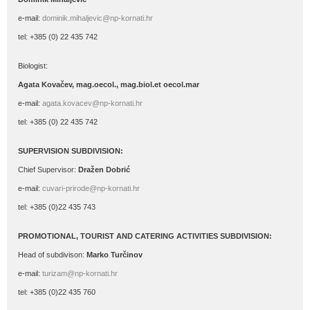
e-mail:
dominik.mihaljevic@np-kornati.hr
tel: +385 (0) 22 435 742
Biologist:
Agata Kovačev,
mag.oecol., mag.biol.et oecol.mar
e-mail:
agata.kovacev@np-kornati.hr
tel: +385 (0) 22 435 742
SUPERVISION SUBDIVISION:
Chief Supervisor:
Dražen Dobrić
e-mail:
cuvari-prirode@np-kornati.hr
tel: +385 (0)22 435 743
PROMOTIONAL, TOURIST AND CATERING ACTIVITIES SUBDIVISION:
Head of subdivison:
Marko Turčinov
e-mail:
turizam@np-kornati.hr
tel: +385 (0)22 435 760