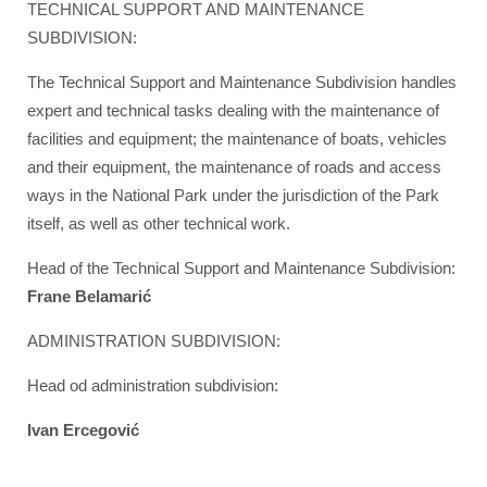
TECHNICAL SUPPORT AND MAINTENANCE
SUBDIVISION:
The Technical Support and Maintenance Subdivision handles
expert and technical tasks dealing with the maintenance of
facilities and equipment; the maintenance of boats, vehicles
and their equipment, the maintenance of roads and access
ways in the National Park under the jurisdiction of the Park
itself, as well as other technical work.
Head of the Technical Support and Maintenance Subdivision:
Frane Belamarić
ADMINISTRATION SUBDIVISION:
Head od administration subdivision:
Ivan Ercegović