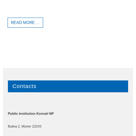
READ MORE ...
Contacts
Public institution Kornati NP
Butina 2, Murter 22243