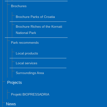
Brochures
Brochure Parks of Croatia
Brochure Riches of the Kornati
National Park
Park recommends
Local products
Local services
Surroundings Area
Projects
Projekt BIOPRESSADRIA
News