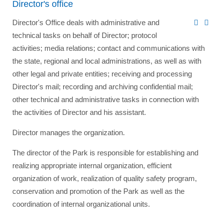
Director's office
Director's Office deals with administrative and
technical tasks on behalf of Director; protocol
activities; media relations; contact and communications with
the state, regional and local administrations, as well as with
other legal and private entities; receiving and processing
Director's mail; recording and archiving confidential mail;
other technical and administrative tasks in connection with
the activities of Director and his assistant.
Director manages the organization.
The director of the Park is responsible for establishing and
realizing appropriate internal organization, efficient
organization of work, realization of quality safety program,
conservation and promotion of the Park as well as the
coordination of internal organizational units.