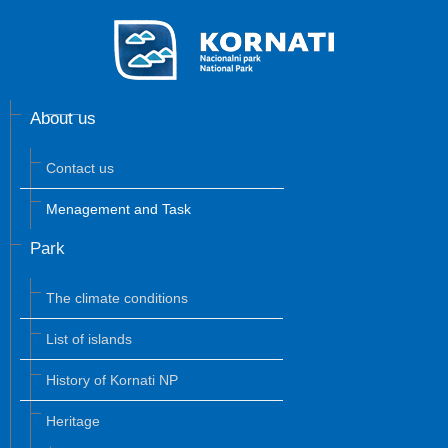
About us
Contact us
Menagement and Task
Park
The climate conditions
List of islands
History of Kornati NP
Heritage