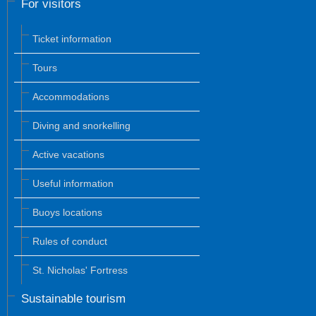
For visitors
Ticket information
Tours
Accommodations
Diving and snorkelling
Active vacations
Useful information
Buoys locations
Rules of conduct
St. Nicholas' Fortress
Sustainable tourism