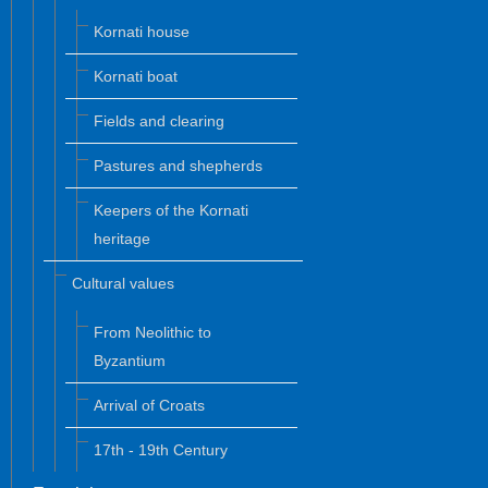
Kornati house
Kornati boat
Fields and clearing
Pastures and shepherds
Keepers of the Kornati
heritage
Cultural values
From Neolithic to
Byzantium
Arrival of Croats
17th - 19th Century