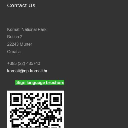
Contact Us
Kornati National Park
Butina 2
22243 Murter
Croatia
+385 (22) 435740
kornati
@np-kornati.hr
Sign language brochure