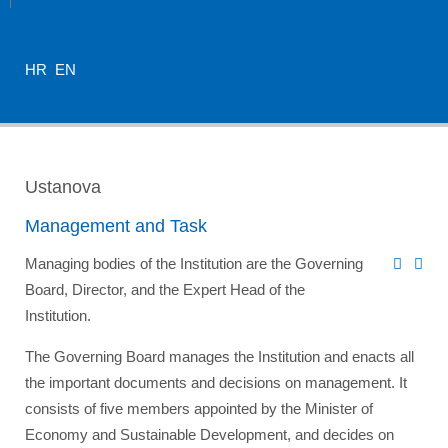
HR
EN
Ustanova
Management and Task
Managing bodies of the Institution are the Governing
Board, Director, and the Expert Head of the
Institution.
The Governing Board manages the Institution and enacts all
the important documents and decisions on management. It
consists of five members appointed by the
Minister of
Economy and Sustainable Development
, and decides on