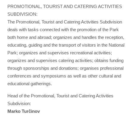
PROMOTIONAL, TOURIST AND CATERING ACTIVITIES
SUBDIVISION:
The Promotional, Tourist and Catering Activities Subdivision
deals with tasks connected with the promotion of the Park
both home and abroad; organizes and handles the reception,
educating, guiding and the transport of visitors in the National
Park; organizes and supervises recreational activities;
organizes and supervises catering activities; obtains funding
through sponsorships and donations; organises professional
conferences and symposiums as well as other cultural and
educational gatherings.
Head of the Promotional, Tourist and Catering Activities
Subdivision:
Marko Turčinov