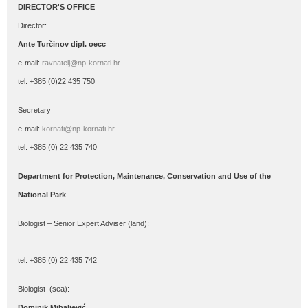
DIRECTOR'S OFFICE
Director:
Ante Turčinov
dipl. oecc
e-mail:
ravnatelj@np-kornati.hr
tel: +385 (0)22 435 750
Secretary
e-mail:
kornati@np-kornati.hr
tel: +385 (0) 22 435 740
Department for Protection, Maintenance, Conservation and Use of the
National Park
Biologist – Senior Expert Adviser (land):
tel: +385 (0) 22 435 742
Biologist (sea):
Dominik Mihaljević