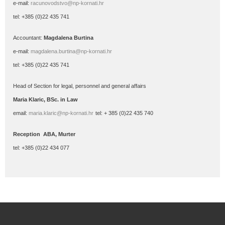
e-mail:
racunovodstvo@np-kornati.hr
tel: +385 (0)22 435 741
Accountant:
Magdalena Burtina
e-mail:
magdalena.burtina@np-kornati.hr
tel: +385 (0)22 435 741
Head
of Section for legal, personnel and general affairs
Maria
Klaric
, BSc.
in Law
email:
maria.klaric@np-kornati.hr
tel: + 385 (0)22 435 740
Reception ABA, Murter
tel: +385 (0)22 434 077