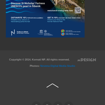
Copyright © 2014. Kornati NP. All rights reserved.
Photos:
Novena Digital Media Studio