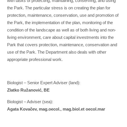
with tasks of protecting, maintaining, conserving, and using
the Park. The particular stress is on creating the plan for
protection, maintenance, conservation, use and promotion of
the Park, the implementation of the plan, monitoring of the
condition of the landscape as well as of both living and non-
living environment, care about capital investments into the
Park that covers protection, maintenance, conservation and
use of the Park. The Department also deals with other
appropriate professional work.
Biologist – Senior Expert Adviser (land):
Zlatko Ružanović, BE
Biologist – Adviser (sea):
Agata Kovačev, mag.oecol., mag.biol.et oecol.mar