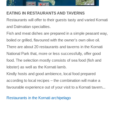
EATING IN RESTAURANTS AND TAVERNS
Restaurants will offer to their guests tasty and varied Kornati
and Dalmatian specialties.
Fish and meat dishes are prepared in a simple peasant way,
boiled or grilled, flavoured with the owner's own olive oil.
There are about 20 restaurants and taverns in the Kornati
National Park that, more or less successfully, offer good
food. The selection mostly consists of sea food (fish and
lobster) as well as the Kornati lamb.
Kindly hosts and good ambience, local food prepared
according to local recipes – the combination will make a
favourable experience out of your visit to a Kornati tavern...
Restaurants in the
Kornati archipelago