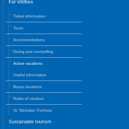
For visitors
Ticket information
Tours
Accommodations
Diving and snorkelling
Active vacations
Useful information
Buoys locations
Rules of conduct
St. Nicholas' Fortress
Sustainable tourism