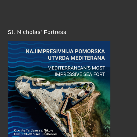
St. Nicholas' Fortress