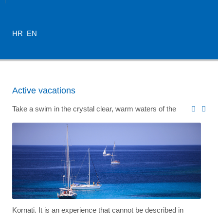
HR
EN
Active vacations
Take a swim in the crystal clear, warm waters of the
Kornati. It is an experience that cannot be described in