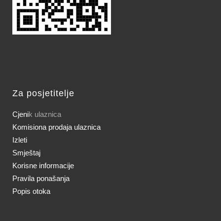
Za posjetitelje
Cjeni
k ulaznica
Komisiona prodaja ulaznica
Izleti
Smještaj
Korisne informacije
Pravila ponašanja
Popis otoka