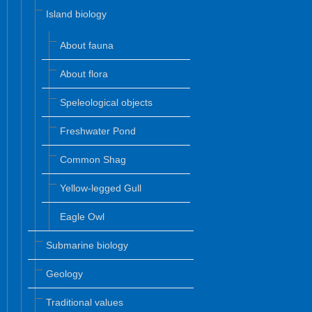
Island biology
About fauna
About flora
Speleological objects
Freshwater Pond
Common Shag
Yellow-legged Gull
Eagle Owl
Submarine biology
Geology
Traditional values