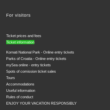
For visitors
Ticket prices and fees
Ticket information
Kornati National Park - Online entry tickets
Parks of Croatia - Online entry tickets
mySea online - entry tickets
Spots of comission ticket sales
Tours
Accommodations
Useful information
Rules of conduct
ENJOY YOUR VACATION RESPONSIBLY