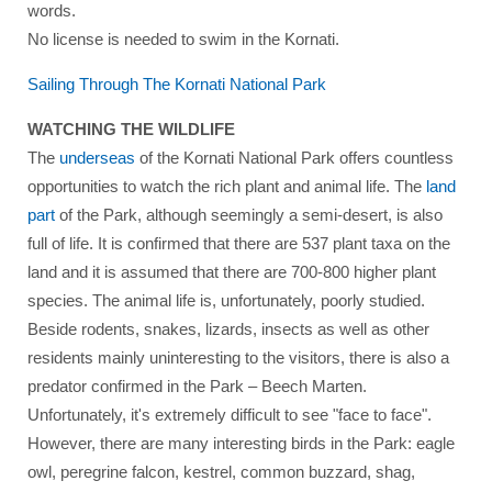
words.
No license is needed to swim in the Kornati.
Sailing Through The Kornati National Park
WATCHING THE WILDLIFE
The
underseas
of the Kornati National Park offers countless
opportunities to watch the rich plant and animal life. The
land
part
of the Park, although seemingly a semi-desert, is also
full of life. It is confirmed that there are 537 plant taxa on the
land and it is assumed that there are 700-800 higher plant
species. The animal life is, unfortunately, poorly studied.
Beside rodents, snakes, lizards, insects as well as other
residents mainly uninteresting to the visitors, there is also a
predator confirmed in the Park – Beech Marten.
Unfortunately, it's extremely difficult to see "face to face".
However, there are many interesting birds in the Park: eagle
owl, peregrine falcon, kestrel, common buzzard, shag,