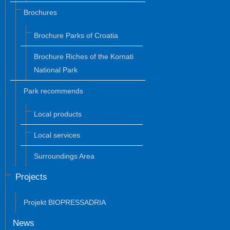
Brochures
Brochure Parks of Croatia
Brochure Riches of the Kornati
National Park
Park recommends
Local products
Local services
Surroundings Area
Projects
Projekt BIOPRESSADRIA
News