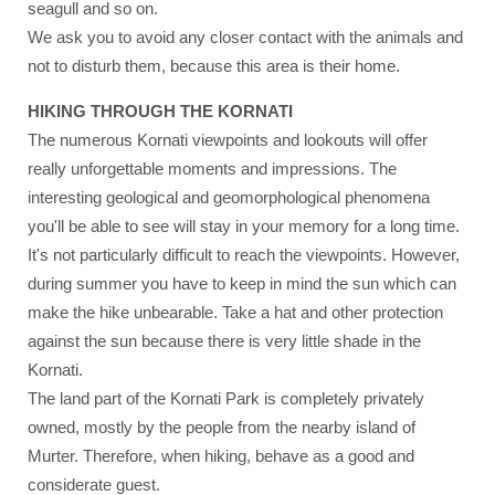
seagull and so on.
We ask you to avoid any closer contact with the animals and
not to disturb them, because this area is their home.
HIKING THROUGH THE KORNATI
The numerous Kornati viewpoints and lookouts will offer
really unforgettable moments and impressions. The
interesting geological and geomorphological phenomena
you'll be able to see will stay in your memory for a long time.
It's not particularly difficult to reach the viewpoints. However,
during summer you have to keep in mind the sun which can
make the hike unbearable. Take a hat and other protection
against the sun because there is very little shade in the
Kornati.
The land part of the Kornati Park is completely privately
owned, mostly by the people from the nearby island of
Murter. Therefore, when hiking, behave as a good and
considerate guest.