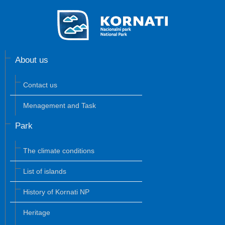
About us
Contact us
Menagement and Task
Park
The climate conditions
List of islands
History of Kornati NP
Heritage