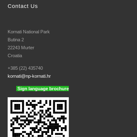
Contact Us
Kornati National Park
Butina 2
22243 Murter
Croatia
+385 (22) 435740
kornati
@np-kornati.hr
Sign language brochure