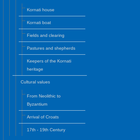
Kornati house
Kornati boat
Fields and clearing
Pastures and shepherds
Keepers of the Kornati
heritage
Cultural values
From Neolithic to
Byzantium
Arrival of Croats
17th - 19th Century