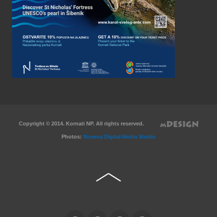
Copyright © 2014. Kornati NP. All rights reserved.
Photos:
Novena Digital Media Studio