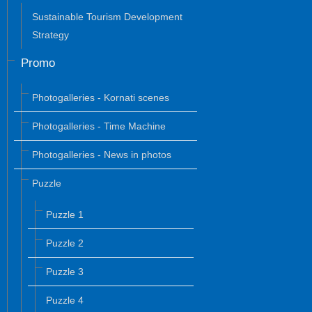
Sustainable Tourism Development
Strategy
Promo
Photogalleries - Kornati scenes
Photogalleries - Time Machine
Photogalleries - News in photos
Puzzle
Puzzle 1
Puzzle 2
Puzzle 3
Puzzle 4