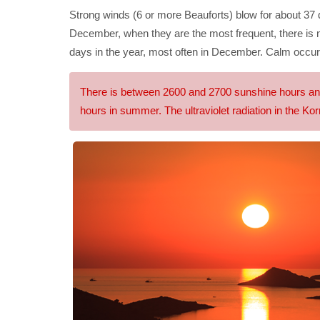
Strong winds (6 or more Beauforts) blow for about 37 
December, when they are the most frequent, there is 
days in the year, most often in December. Calm occur
There is between 2600 and 2700 sunshine hours annua
hours in summer. The ultraviolet radiation in the Korn