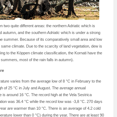
 two quite different areas: the northern Adriatic which is
nd autumn, and the
southern Adriatic
which is under a strong
g the summer. Because of its comparatively small area and low
e same climate. Due to the scarcity of land vegetation, dew is
g to the Köppen climate classification, the Kornati have the
 summers, most of the rain falls in autumn).
re
ture varies from the average low of 8 °C in February to the
gh of 25 °C in July and August. The average annual
 is around 16 °C. The record high at the Vela Sestrica
ation was 36.4 °C while the record low was -3,8 °C. 270 days
year are warmer than 10 °C. There is an average of 4.2 cold
rature lower than 0 °C) during the year. There are at least 90