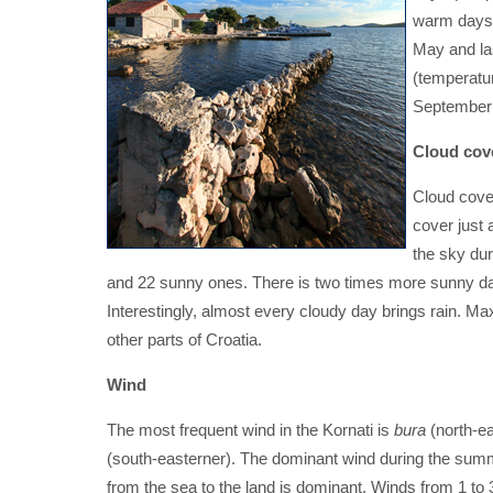
warm days (
May and las
(temperature
September 
Cloud cov
Cloud cover
cover just 
the sky du
and 22 sunny ones. There is two times more sunny day
Interestingly, almost every cloudy day brings rain. Ma
other parts of Croatia.
Wind
The most frequent wind in the Kornati is
bura
(north-ea
(south-easterner). The dominant wind during the sum
from the sea to the land is dominant. Winds from 1 to 3