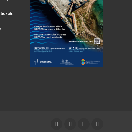
 tickets
s