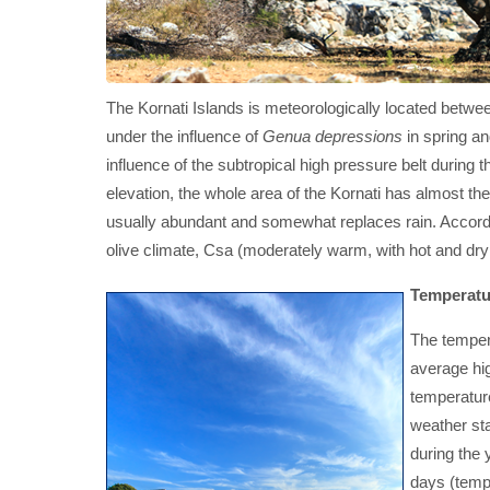
The Kornati Islands is meteorologically located between
under the influence of
Genua depressions
in spring a
influence of the subtropical high pressure belt durin
elevation, the whole area of the Kornati has almost th
usually abundant and somewhat replaces rain. Accordin
olive climate, Csa (moderately warm, with hot and dry
Temperatu
The tempera
average hi
temperature
weather st
during the 
days (tempe