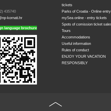
tickets
2) 435740
Parks of Croatia - Online entry
np-kornati.hr
mySea online - entry tickets
Spots of comission ticket sale
gn language brochure
Tours
Accommodations
Useful information
Rules of conduct
ENJOY YOUR VACATION
RESPONSIBLY