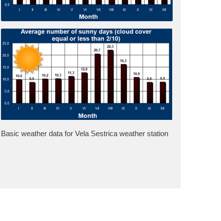
Basic weather data for Vela Sestrica weather station