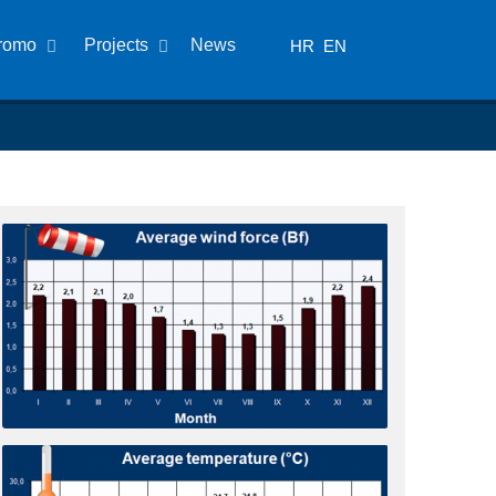
romo
Projects
News
HR
EN