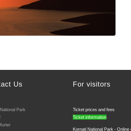
tact Us
For visitors
 National Park
Ticket prices and fees
2
Ticket information
urter
Kornati National Park - Online 