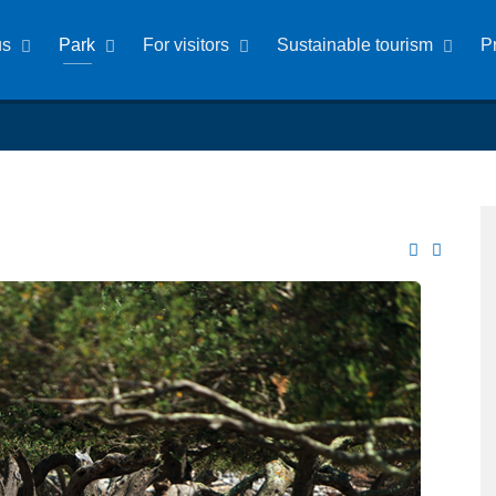
us
Park
For visitors
Sustainable tourism
P