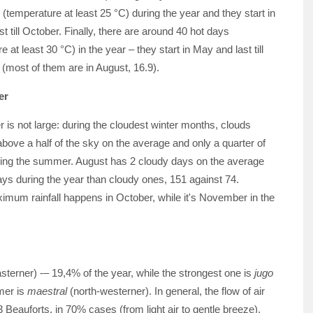
temperature at least 25 °C) during the year and they start in
t till October. Finally, there are around 40 hot days
 at least 30 °C) in the year – they start in May and last till
(most of them are in August, 16.9).
er
 is not large: during the cloudest winter months, clouds
above a half of the sky on the average and only a quarter of
ring the summer. August has 2 cloudy days on the average
s during the year than cloudy ones, 151 against 74.
ximum rainfall happens in October, while it's November in the
sterner) -– 19,4% of the year, while the strongest one is
jugo
mer is
maestral
(north-westerner). In general, the flow of air
 Beauforts, in 70% cases (from light air to gentle breeze).