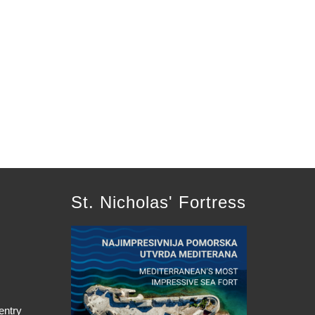
St. Nicholas' Fortress
entry