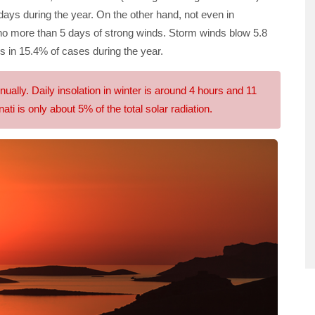
days during the year. On the other hand, not even in
no more than 5 days of strong winds. Storm winds blow 5.8
s in 15.4% of cases during the year.
lly. Daily insolation in winter is around 4 hours and 11
ati is only about 5% of the total solar radiation.