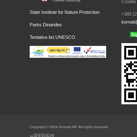
Croatia
State Institute for Nature Protection
+385 (2
kornati
@
Parks Dinarides
Si
Tentative list UNESCO
Copyright © 2014. Kornati NP. All rights reserved.