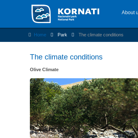
About 
Home
Park
The climate conditions
The climate conditions
Olive Climate