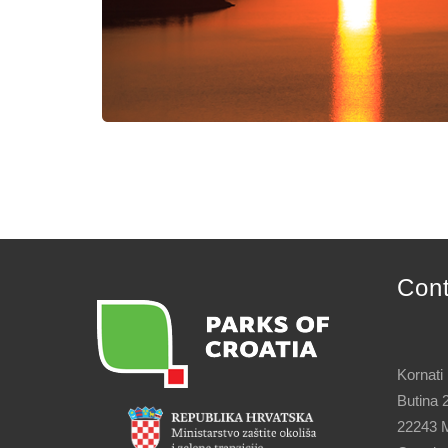
Con
Kornati
Butina 
22243 M