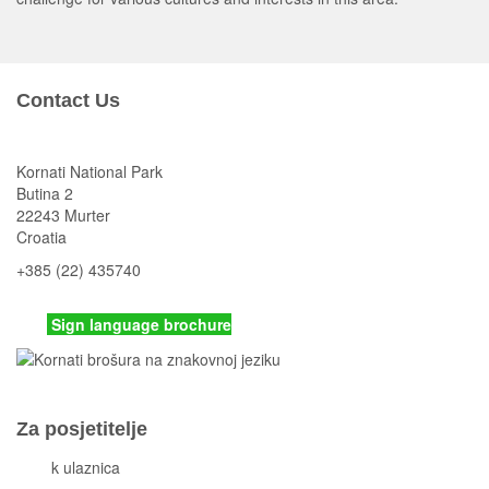
Contact Us
Kornati National Park
Butina 2
22243 Murter
Croatia
+385 (22) 435740
kornati
@np-kornati.hr
Sign language brochure
Za posjetitelje
Cjeni
k ulaznica
Komisiona prodaja ulaznica