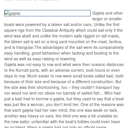
Gajeta
and other
larger or smaller
boats were powered by a lateen sail and/or oars. Unlike the first
square rigs from the Classical Antiquity which could sail only if the
wind was abaft and unlike the modern sails rigged on tall masts,
the lateen sail is set on a long yard mounted on the mast, lantina,
and is triangular.The advantages of the sail were its comparatively
easy handling, good behaviour when tacking and beating to the
wind as well as easy raising or lowering.
Gajeta was not easy to row and what were then oceanic distances
to the Kornati ports, with an adverse current, took hours or even
days to row. Much easier to row were small boats called kaić, both
because of their size and because of a different construction. But
the size was their shortcoming, too – they couldn't transport hay
nor wood nor lard nor olives nor barrels of salted fish... Who had
just a kaić had to borrow a gajeta, but they used to say that a boat
was just like a woman, you don't lend her. One of the reasons was
that each gajeta had her own mind, this one was weak on tack,
another was heavy on oars, the third one was a bit unstable so
the new sailor, unfamiliar with the boat's foibles could even have
an accident. Many a gajeta had not only an official name,