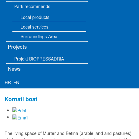
Park recommends
Local products
Local services
Surroundings Area
Projects
Projekt BIOPRESSADRIA
News
HR
EN
Kornati boat
The living space of Murter and Betina (arable land and pastures)