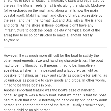
stretches to several locations, mutually distant and separated by
the sea: the Murter reefs (small islets along the island), Modrave
(olive orchards on the mainland, along what is now the main
coastal road), Makirina (mainland olive orchards, accessible by
the sea), and then the Kornati, Žut and Sita, with all the islands
and ports. As the shore in those locations didn't have any
infrastructure to dock the boats, gajeta (the typical boat of the
area) had to be so constructed to make a landfall literally
anywhere.
However, it was much more difficult for the boat to satisfy the
other requirements: size and handling characteristics. The boat
had to be multifunctional. It means it had to be, figuratively
speaking, a fisherman, a peasant and a labourer: as light as
possible for fishing, as heavy and sturdy as possible for sailing, as
voluminous as possible to carry goods and crops. In other words,
it had to be three boats in one.
Another important feature was the boat's ease of handling,
because gajeta was a family boat. What we mean is that the boat
had to such that it could normally be handled by one healthy adult
person and another member of the family, usually a weaker one,
either a child or an old person.