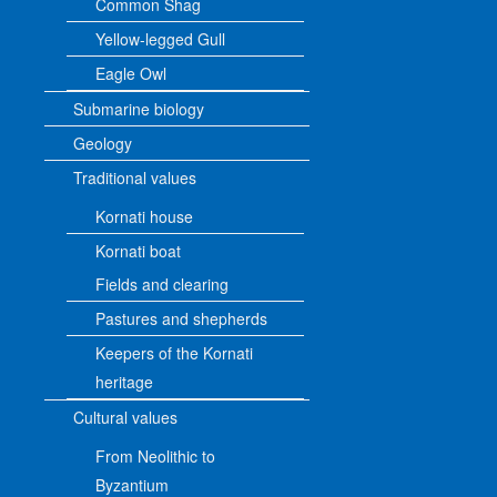
Common Shag
Yellow-legged Gull
Eagle Owl
Submarine biology
Geology
Traditional values
Kornati house
Kornati boat
Fields and clearing
Pastures and shepherds
Keepers of the Kornati
heritage
Cultural values
From Neolithic to
Byzantium