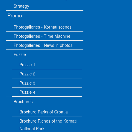
Strategy
Promo
Photogalleries - Kornati scenes
Photogalleries - Time Machine
Photogalleries - News in photos
Puzzle
Puzzle 1
Puzzle 2
Puzzle 3
Puzzle 4
Brochures
Brochure Parks of Croatia
Brochure Riches of the Kornati
National Park