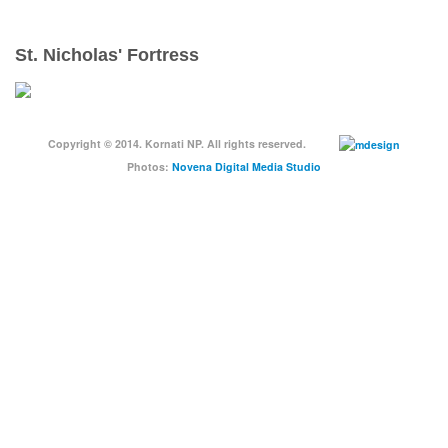
St. Nicholas' Fortress
Copyright © 2014. Kornati NP. All rights reserved.
Photos:
Novena Digital Media Studio