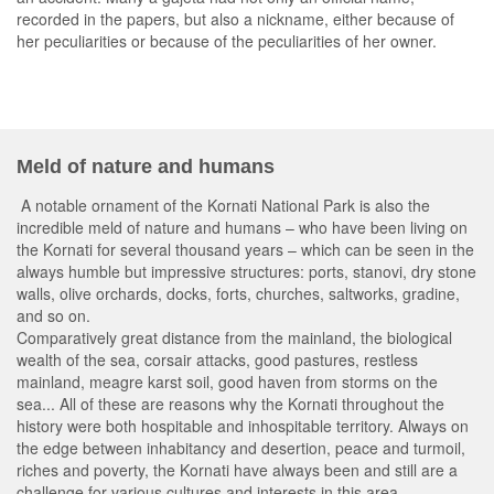
recorded in the papers, but also a nickname, either because of
her peculiarities or because of the peculiarities of her owner.
Meld of nature and humans
A notable ornament of the Kornati National Park is also the
incredible meld of nature and humans – who have been living on
the Kornati for several thousand years – which can be seen in the
always humble but impressive structures: ports, stanovi, dry stone
walls, olive orchards, docks, forts, churches, saltworks, gradine,
and so on.
Comparatively great distance from the mainland, the biological
wealth of the sea, corsair attacks, good pastures, restless
mainland, meagre karst soil, good haven from storms on the
sea... All of these are reasons why the Kornati throughout the
history were both hospitable and inhospitable territory. Always on
the edge between inhabitancy and desertion, peace and turmoil,
riches and poverty, the Kornati have always been and still are a
challenge for various cultures and interests in this area.