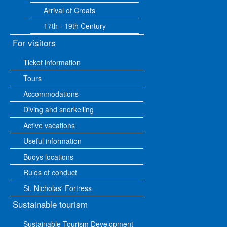
Arrival of Croats
17th - 19th Century
For visitors
Ticket information
Tours
Accommodations
Diving and snorkelling
Active vacations
Useful information
Buoys locations
Rules of conduct
St. Nicholas' Fortress
Sustainable tourism
Sustainable Tourism Development