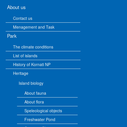
About us
Contact us
Menagement and Task
Park
The climate conditions
List of islands
History of Kornati NP
Heritage
Island biology
About fauna
About flora
Speleological objects
Freshwater Pond