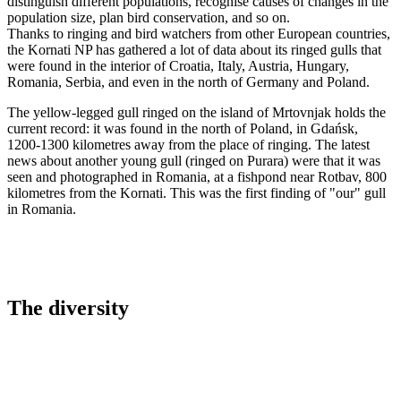
distinguish different populations, recognise causes of changes in the
population size, plan bird conservation, and so on.
Thanks to ringing and bird watchers from other European countries,
the Kornati NP has gathered a lot of data about its ringed gulls that
were found in the interior of Croatia, Italy, Austria, Hungary,
Romania, Serbia, and even in the north of Germany and Poland.
The yellow-legged gull ringed on the island of Mrtovnjak holds the
current record: it was found in the north of Poland, in Gdańsk,
1200-1300 kilometres away from the place of ringing. The latest
news about another young gull (ringed on Purara) were that it was
seen and photographed in Romania, at a fishpond near Rotbav, 800
kilometres from the Kornati. This was the first finding of "our" gull
in Romania.
The diversity