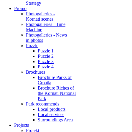
Strategy
Promo
Photogalleries -
Kornati scenes
Photogalleries - Time
Machine
Photogalleries - News
in photos
Puzzle
Puzzle 1
Puzzle 2
Puzzle 3
Puzzle 4
Brochures
Brochure Parks of
Croatia
Brochure Riches of
the Kornati National
Park
Park recommends
Local products
Local services
Surroundings Area
Projects
Projekt