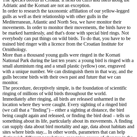
Adriatic and the Kornati are not an exception.
In order to research the taxonomic affiliation of our yellow-legged
gulls as well as their relationship with other gulls in the
Mediterranean, Atlantic and North Sea, we have monitor their
movements. In order to monitor their movements, the birds have to
be marked harmlessly, and that's done with special bird rings. Not
everybody can put things on wild birds. To do that, you have to be
trained bird ringer with a licence from the Croatian Institute for
Ornithology.
More than a thousand young gulls were ringed in the Kornati
National Park during the last ten years: a young bird is ringed with a
small aluminium ring and a small plastic (yellow) one, engraved
with a unique number. We can distinguish them in that way, and the
gulls become birds with their own past and future that we can
monitor.
The procedure, deceptively simple, is the foundation of scientific
ringing of millions of wild birds throughout the world.
Immediately after ringing, all birds are released unharmed in the
location where they were caught. Every sighting of a ringed bird
(we call that a "finding") – either a sighting at distance, the bird
being caught again and released, or finding the bird dead – tells us
something about its life, particularly about its movements. A finding
can supply data about bird mortality and age, data about habitats and
sites where birds stay... In other words, parameters that can help