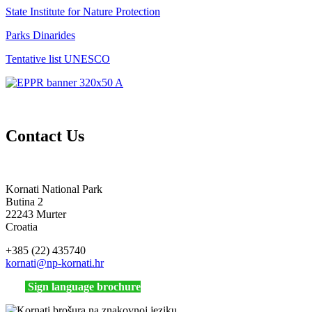
State Institute for Nature Protection
Parks Dinarides
Tentative list UNESCO
Contact Us
Kornati National Park
Butina 2
22243 Murter
Croatia
+385 (22) 435740
kornati
@np-kornati.hr
Sign language brochure