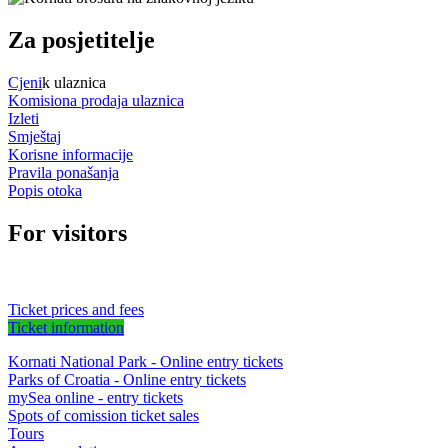
Za posjetitelje
Cjeni
k ulaznica
Komisiona prodaja ulaznica
Izleti
Smještaj
Korisne informacije
Pravila ponašanja
Popis otoka
For visitors
Ticket prices and fees
Ticket information
Kornati National Park - Online entry tickets
Parks of Croatia - Online entry tickets
mySea online - entry tickets
Spots of comission ticket sales
Tours