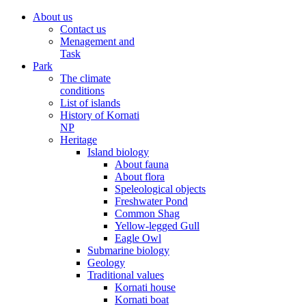
About us
Contact us
Menagement and
Task
Park
The climate
conditions
List of islands
History of Kornati
NP
Heritage
Island biology
About fauna
About flora
Speleological objects
Freshwater Pond
Common Shag
Yellow-legged Gull
Eagle Owl
Submarine biology
Geology
Traditional values
Kornati house
Kornati boat