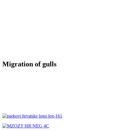
Migration of gulls