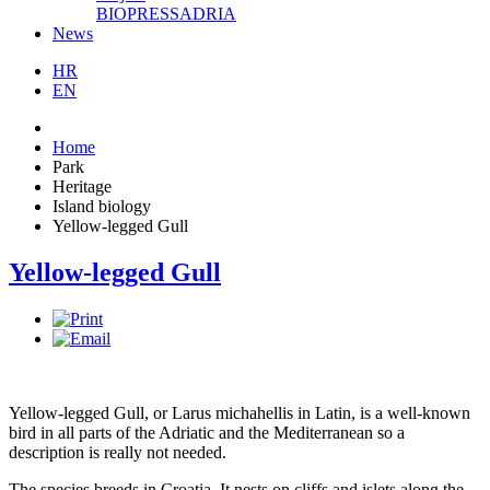
BIOPRESSADRIA
News
HR
EN
Home
Park
Heritage
Island biology
Yellow-legged Gull
Yellow-legged Gull
Yellow-legged Gull, or Larus michahellis in Latin, is a well-known
bird in all parts of the Adriatic and the Mediterranean so a
description is really not needed.
The species breeds in Croatia. It nests on cliffs and islets along the