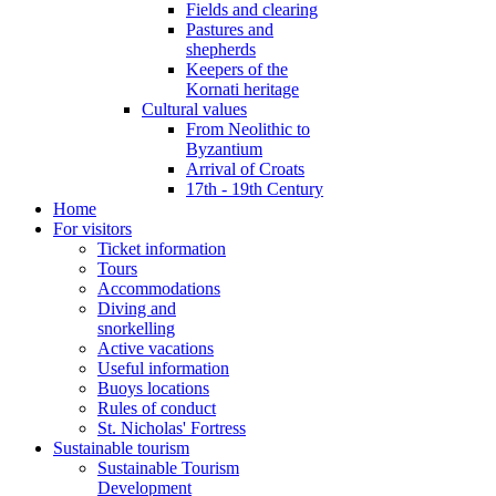
Fields and clearing
Pastures and
shepherds
Keepers of the
Kornati heritage
Cultural values
From Neolithic to
Byzantium
Arrival of Croats
17th - 19th Century
Home
For visitors
Ticket information
Tours
Accommodations
Diving and
snorkelling
Active vacations
Useful information
Buoys locations
Rules of conduct
St. Nicholas' Fortress
Sustainable tourism
Sustainable Tourism
Development