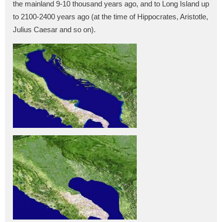
the mainland 9-10 thousand years ago, and to Long Island up
to 2100-2400 years ago (at the time of Hippocrates, Aristotle,
Julius Caesar and so on).