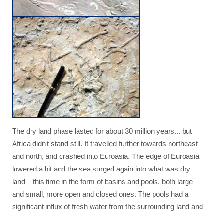
The dry land phase lasted for about 30 million years... but
Africa didn't stand still. It travelled further towards northeast
and north, and crashed into Euroasia. The edge of Euroasia
lowered a bit and the sea surged again into what was dry
land – this time in the form of basins and pools, both large
and small, more open and closed ones. The pools had a
significant influx of fresh water from the surrounding land and