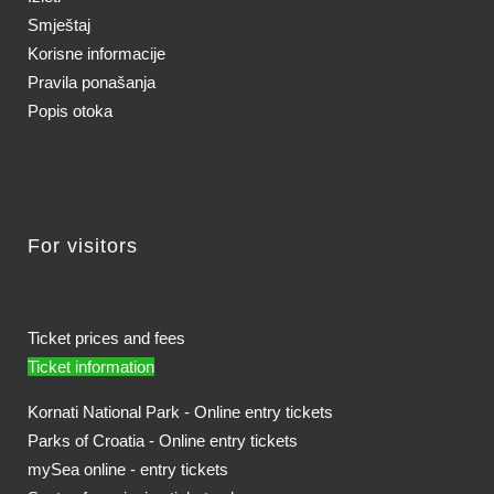
Smještaj
Korisne informacije
Pravila ponašanja
Popis otoka
For visitors
Ticket prices and fees
Ticket information
Kornati National Park - Online entry tickets
Parks of Croatia - Online entry tickets
mySea online - entry tickets