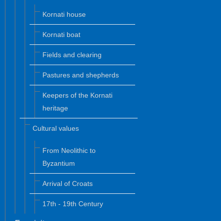
Kornati house
Kornati boat
Fields and clearing
Pastures and shepherds
Keepers of the Kornati
heritage
Cultural values
From Neolithic to
Byzantium
Arrival of Croats
17th - 19th Century