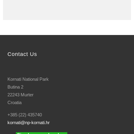
Contact Us
Kornati National Park
Butina 2
22243 Murter
Croatia
+385 (22) 435740
kornati
@np-kornati.hr