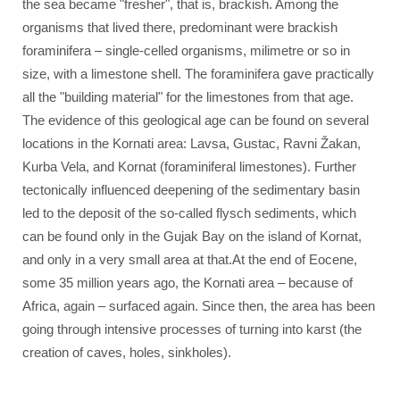
the sea became "fresher", that is, brackish. Among the
organisms that lived there, predominant were brackish
foraminifera – single-celled organisms, milimetre or so in
size, with a limestone shell. The foraminifera gave practically
all the "building material" for the limestones from that age.
The evidence of this geological age can be found on several
locations in the Kornati area: Lavsa, Gustac, Ravni Žakan,
Kurba Vela, and Kornat (foraminiferal limestones). Further
tectonically influenced deepening of the sedimentary basin
led to the deposit of the so-called flysch sediments, which
can be found only in the Gujak Bay on the island of Kornat,
and only in a very small area at that.At the end of Eocene,
some 35 million years ago, the Kornati area – because of
Africa, again – surfaced again. Since then, the area has been
going through intensive processes of turning into karst (the
creation of caves, holes, sinkholes).