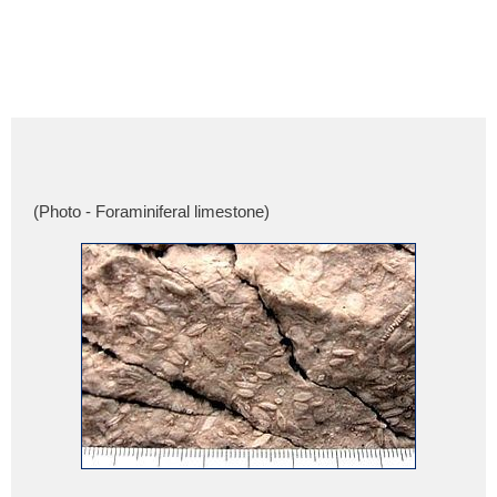
(Photo - Foraminiferal limestone)