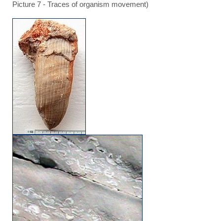
Picture 7 - Traces of organism movement)