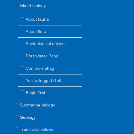
Island biology
About fauna
About flora
Speleological objects
Freshwater Pond
Common Shag
Yellow-legged Gull
Eagle Owl
Submarine biology
Geology
Traditional values