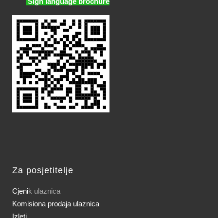
Sign language brochure
Za posjetitelje
Cjeni
k ulaznica
Komisiona prodaja ulaznica
Izleti