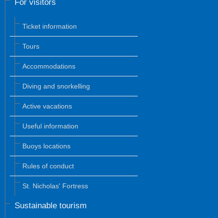
For visitors
Ticket information
Tours
Accommodations
Diving and snorkelling
Active vacations
Useful information
Buoys locations
Rules of conduct
St. Nicholas' Fortress
Sustainable tourism