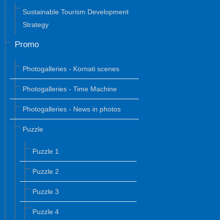
Sustainable Tourism Development
Strategy
Promo
Photogalleries - Kornati scenes
Photogalleries - Time Machine
Photogalleries - News in photos
Puzzle
Puzzle 1
Puzzle 2
Puzzle 3
Puzzle 4