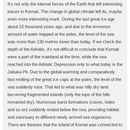
It's not only the internal forces of the Earth that left interesting
traces in Kornati. The change in global climate left its, maybe
even more interesting mark. During the last great ice age
about 15 thousand years ago, and due to the immense
amount of water trapped at the poles, the level of the sea
was more than 130 metres lower than today. If we check the
depth of the Adriatic, it's not difficult to conclude that Kornati
were a part of the mainland at the time, while the sea
reached into the Adriatic Depression only to what today is the
Jabuka Pit. Due to the global warming and comparatively
fast melting of the great ice caps at the poles, the level of the
sea suddenly rose. That led to what was hilly dry land
becoming fragmented islands (only the tops of the hills
remained dry). Numerous karst formations (caves, holes
and so on) suddenly ended below the sea, providing habitat
and sanctuary to different newly arrived sea organisms.
There are theories that the island of Kornat was connected to