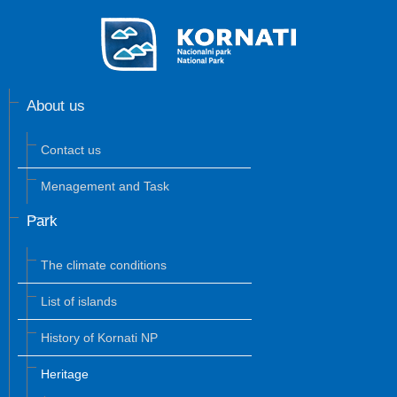
About us
Contact us
Menagement and Task
Park
The climate conditions
List of islands
History of Kornati NP
Heritage