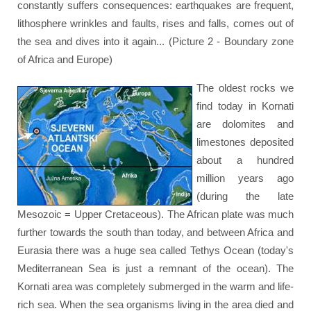
constantly suffers consequences: earthquakes are frequent,
lithosphere wrinkles and faults, rises and falls, comes out of
the sea and dives into it again... (Picture 2 - Boundary zone
of Africa and Europe)
The oldest rocks we
find today in Kornati
are dolomites and
limestones deposited
about a hundred
million years ago
(during the late
Mesozoic = Upper Cretaceous). The African plate was much
further towards the south than today, and between Africa and
Eurasia there was a huge sea called Tethys Ocean (today's
Mediterranean Sea is just a remnant of the ocean). The
Kornati area was completely submerged in the warm and life-
rich sea. When the sea organisms living in the area died and