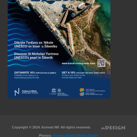
Copyright © 2014. Kornati NP. All rights reserved.
Photos:
Novena Digital Media Studio