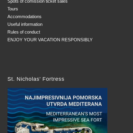
Spots of comission ticket sales
Tours
Accommodations
Useful information
Rules of conduct
ENJOY YOUR VACATION RESPONSIBLY
St. Nicholas' Fortress