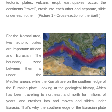
tectonic plates, vulcans erupt, earthquakes occur, the
continents "travel", crash into each other and separate, slide
under each other... (Picture 1 - Cross-section of the Earth)
For the Kornati area,
two tectonic plates
are important: African
and Eurasian. The
boundary zone
between them is
under the
Mediterranean, while the Kornati are on the southern edge of
the Eurasian plate. Looking at the geological history, Africa
has been travelling to northeast and north for millions of
years, and crashes into and moves and slides under
Eurasia. That's why the southern edge of the Eurasian plate