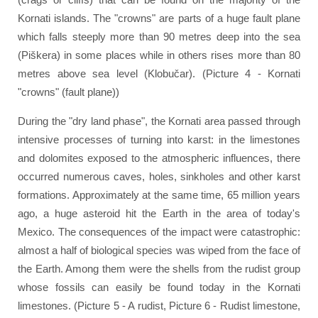
Kornati islands. The "crowns" are parts of a huge fault plane
which falls steeply more than 90 metres deep into the sea
(Piškera) in some places while in others rises more than 80
metres above sea level (Klobučar). (Picture 4 - Kornati
"crowns" (fault plane))
During the "dry land phase", the Kornati area passed through
intensive processes of turning into karst: in the limestones
and dolomites exposed to the atmospheric influences, there
occurred numerous caves, holes, sinkholes and other karst
formations. Approximately at the same time, 65 million years
ago, a huge asteroid hit the Earth in the area of today's
Mexico. The consequences of the impact were catastrophic:
almost a half of biological species was wiped from the face of
the Earth. Among them were the shells from the rudist group
whose fossils can easily be found today in the Kornati
limestones. (Picture 5 - A rudist, Picture 6 - Rudist limestone,