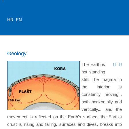
HR
EN
Geology
The Earth is
not standing
still! The magma in
the interior is
constantly moving...
both horizontally and
vertically... and the
movement is reflected on the Earth's surface: the Earth's
crust is rising and falling, surfaces and dives, breaks into