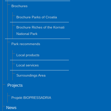
Brochures
Brochure Parks of Croatia
Brochure Riches of the Kornati
National Park
Park recommends
Local products
Local services
Surroundings Area
Projects
Projekt BIOPRESSADRIA
News