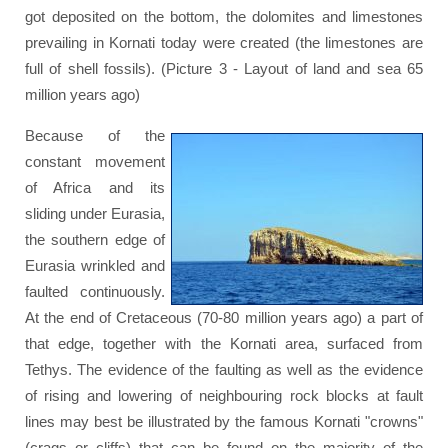
got deposited on the bottom, the dolomites and limestones
prevailing in Kornati today were created (the limestones are
full of shell fossils). (Picture 3 - Layout of land and sea 65
million years ago)
Because of the
constant movement
of Africa and its
sliding under Eurasia,
the southern edge of
Eurasia wrinkled and
faulted continuously.
At the end of Cretaceous (70-80 million years ago) a part of
that edge, together with the Kornati area, surfaced from
Tethys. The evidence of the faulting as well as the evidence
of rising and lowering of neighbouring rock blocks at fault
lines may best be illustrated by the famous Kornati "crowns"
(crags or cliffs) that can be found on the majority of the