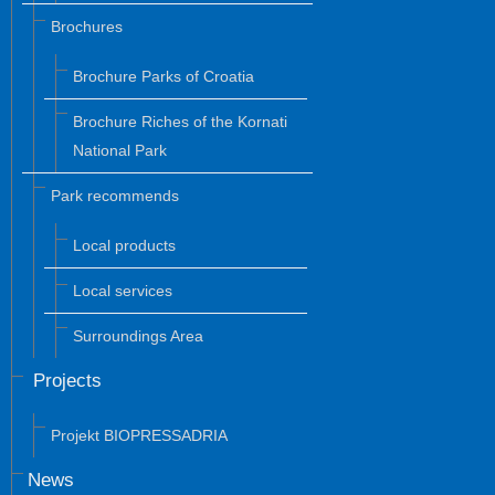
Brochures
Brochure Parks of Croatia
Brochure Riches of the Kornati
National Park
Park recommends
Local products
Local services
Surroundings Area
Projects
Projekt BIOPRESSADRIA
News