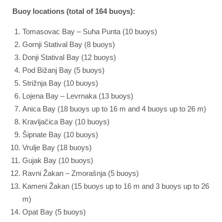
Buoy locations (total of 164 buoys):
Tomasovac Bay – Suha Punta (10 buoys)
Gornji Statival Bay (8 buoys)
Donji Statival Bay (12 buoys)
Pod Bižanj Bay (5 buoys)
Strižnja Bay (10 buoys)
Lojena Bay – Levrnaka (13 buoys)
Anica Bay (18 buoys up to 16 m and 4 buoys up to 26 m)
Kravljačica Bay (10 buoys)
Šipnate Bay (10 buoys)
Vrulje Bay (18 buoys)
Gujak Bay (10 buoys)
Ravni Žakan – Zmorašnja (5 buoys)
Kameni Žakan (15 buoys up to 16 m and 3 buoys up to 26
m)
Opat Bay (5 buoys)