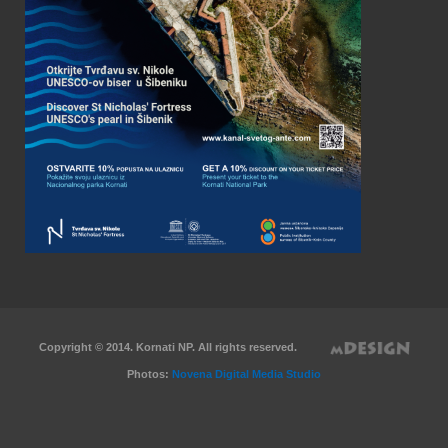
Copyright © 2014. Kornati NP. All rights reserved.
Photos:
Novena Digital Media Studio