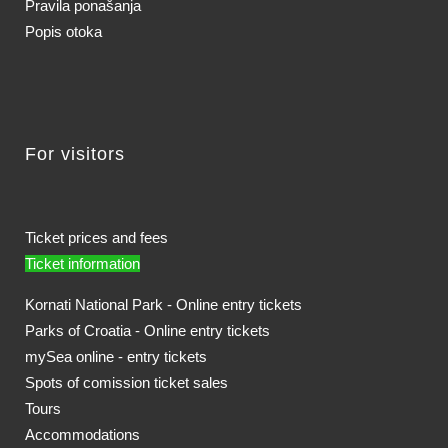
Pravila ponašanja
Popis otoka
For visitors
Ticket prices and fees
Ticket information
Kornati National Park - Online entry tickets
Parks of Croatia - Online entry tickets
mySea online - entry tickets
Spots of comission ticket sales
Tours
Accommodations