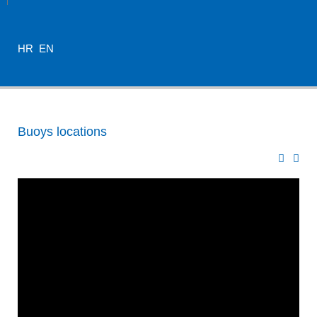
HR
EN
Buoys locations