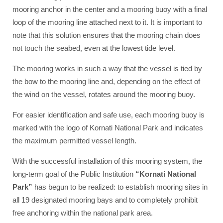
mooring anchor in the center and a mooring buoy with a final
loop of the mooring line attached next to it. It is important to
note that this solution ensures that the mooring chain does
not touch the seabed, even at the lowest tide level.
The mooring works in such a way that the vessel is tied by
the bow to the mooring line and, depending on the effect of
the wind on the vessel, rotates around the mooring buoy.
For easier identification and safe use, each mooring buoy is
marked with the logo of Kornati National Park and indicates
the maximum permitted vessel length.
With the successful installation of this mooring system, the
long-term goal of the Public Institution
“Kornati National
Park”
has begun to be realized: to establish mooring sites in
all 19 designated mooring bays and to completely prohibit
free anchoring within the national park area.