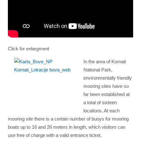
Click for enlargment
In the area of Kornati
National Park,
environmentally friendly
mooring sites have so
far been established at
a total of sixteen
locations. At each
mooring site there is a certain number of buoys for mooring
boats up to 16 and 26 meters in length, which visitors can
use free of charge with a valid entrance ticket.