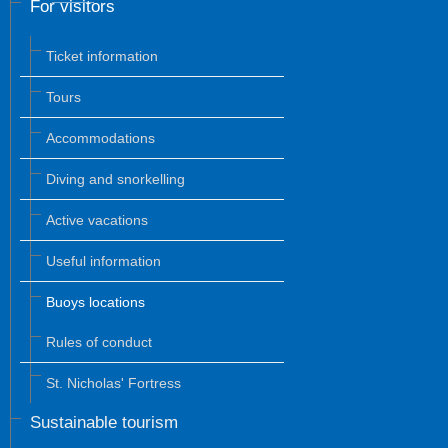
For visitors
Ticket information
Tours
Accommodations
Diving and snorkelling
Active vacations
Useful information
Buoys locations
Rules of conduct
St. Nicholas' Fortress
Sustainable tourism