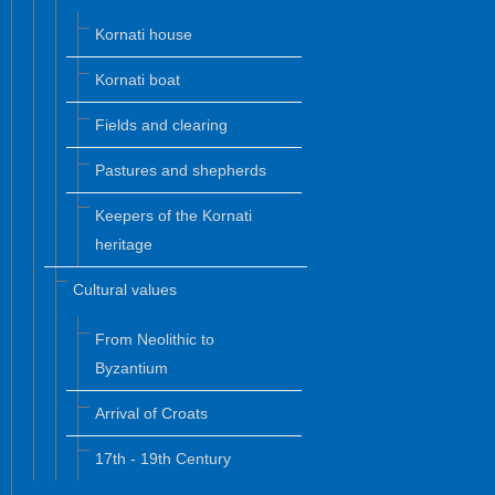
Kornati house
Kornati boat
Fields and clearing
Pastures and shepherds
Keepers of the Kornati
heritage
Cultural values
From Neolithic to
Byzantium
Arrival of Croats
17th - 19th Century