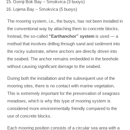
Gornji Bok Bay – Smokvica (3 buoys)
Lojena Bay – Smokvica (5 buoys)
The mooring system, i.e., the buoys, has not been installed in
the conventional way by attaching them to concrete blocks.
Instead, the so-called
“Earthanchor” system
is used — a
method that involves drilling through sand and sediment into
the rocky substrate, where anchors are directly driven into
the seabed. The anchor remains embedded in the borehole
without causing significant damage to the seabed.
During both the installation and the subsequent use of the
mooring sites, there is no contact with marine vegetation.
This is extremely important for the preservation of seagrass
meadows, which is why this type of mooring system is
considered more environmentally friendly compared to the
use of concrete blocks.
Each mooring position consists of a circular sea area with a