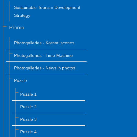
Sustainable Tourism Development
Strategy
Promo
Photogalleries - Kornati scenes
Photogalleries - Time Machine
Photogalleries - News in photos
Puzzle
Puzzle 1
Puzzle 2
Puzzle 3
Puzzle 4