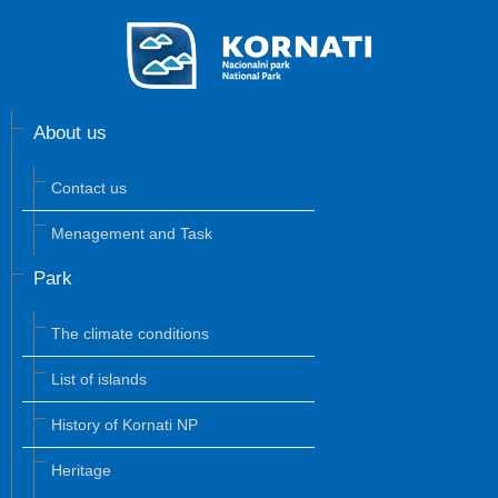
About us
Contact us
Menagement and Task
Park
The climate conditions
List of islands
History of Kornati NP
Heritage