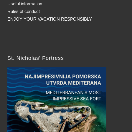
Useful information
Rules of conduct
ENJOY YOUR VACATION RESPONSIBLY
St. Nicholas' Fortress