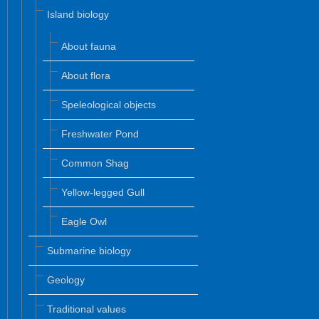
Island biology
About fauna
About flora
Speleological objects
Freshwater Pond
Common Shag
Yellow-legged Gull
Eagle Owl
Submarine biology
Geology
Traditional values