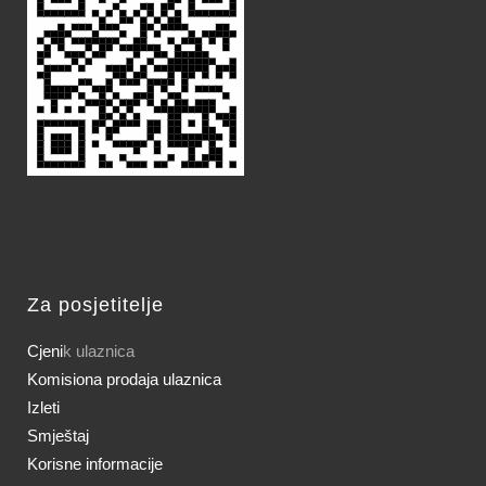
Za posjetitelje
Cjeni
k ulaznica
Komisiona prodaja ulaznica
Izleti
Smještaj
Korisne informacije