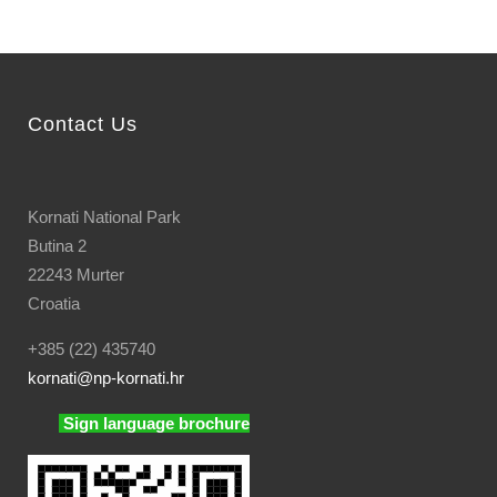
Contact Us
Kornati National Park
Butina 2
22243 Murter
Croatia
+385 (22) 435740
kornati
@np-kornati.hr
Sign language brochure