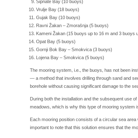
Šipnate Bay (10 buoys)
Vrulje Bay (18 buoys)
Gujak Bay (10 buoys)
Ravni Žakan – Zmorašnja (5 buoys)
Kameni Žakan (15 buoys up to 16 m and 3 buoys u
Opat Bay (5 buoys)
Gornji Bok Bay – Smokvica (3 buoys)
Lojena Bay – Smokvica (5 buoys)
The mooring system, i.e., the buoys, has not been inst
— a method that involves drilling through sand and se
borehole without causing significant damage to the se
During both the installation and the subsequent use of
meadows, which is why this type of mooring system is
Each mooring position consists of a circular sea area w
important to note that this solution ensures that the m