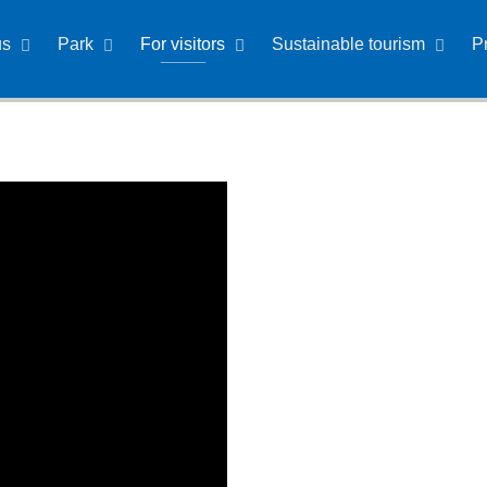
us
Park
For visitors
Sustainable tourism
P