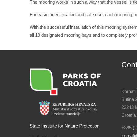
The mooring works in such a way that the vessel is tie
For easier identification and safe use, each mooring 
With the successful installation of this mooring system,
all 19 designated mooring bays and to completely prohi
Con
Kornati
Butina 
22243 M
Croatia
State Institute for Nature Protection
+385 (2
kornati
@