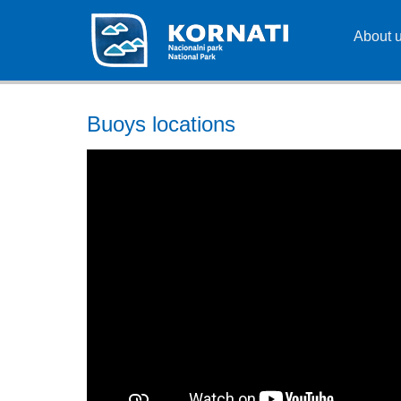
About 
Buoys locations