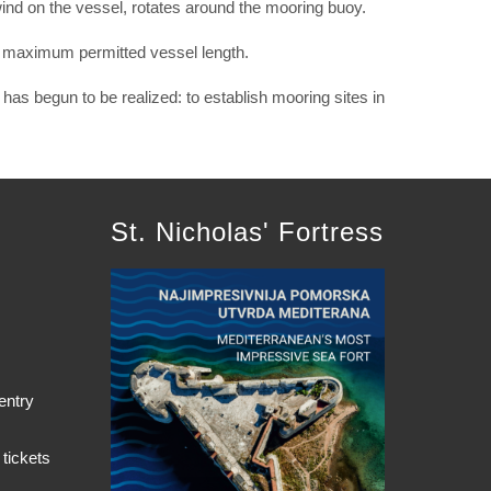
wind on the vessel, rotates around the mooring buoy.
he maximum permitted vessel length.
has begun to be realized: to establish mooring sites in
St. Nicholas' Fortress
entry
 tickets