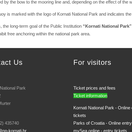
d by the bow to the mooring line and, depending on the effect of the 
buoy is marked with the logo of Kornati National Park and indicates t
 the long-term goal of the Public Institution
“Kornati National Park”
bit free anchoring within the national park area.
tact Us
For visitors
 National Park
Ticket prices and fees
2
Ticket information
urter
Kornati National Park - Online 
tickets
2) 435740
Parks of Croatia - Online entry
np-kornati.hr
mySea online - entry tickets