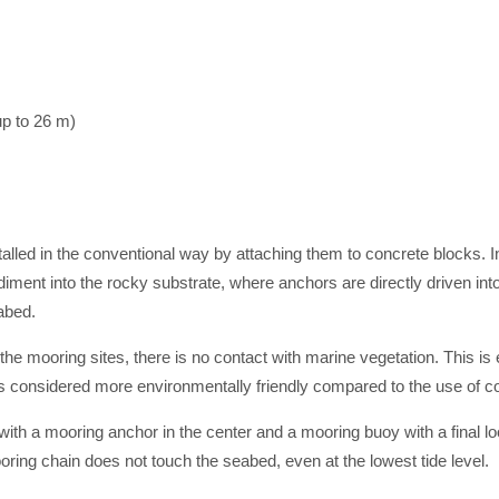
p to 26 m)
alled in the conventional way by attaching them to concrete blocks. I
diment into the rocky substrate, where anchors are directly driven i
abed.
 the mooring sites, there is no contact with marine vegetation. This is
 considered more environmentally friendly compared to the use of c
ith a mooring anchor in the center and a mooring buoy with a final loop 
ooring chain does not touch the seabed, even at the lowest tide level.