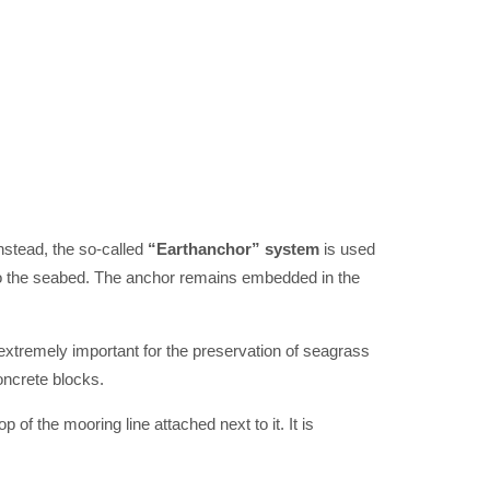
nstead, the so-called
“Earthanchor” system
is used
nto the seabed. The anchor remains embedded in the
 extremely important for the preservation of seagrass
oncrete blocks.
of the mooring line attached next to it. It is