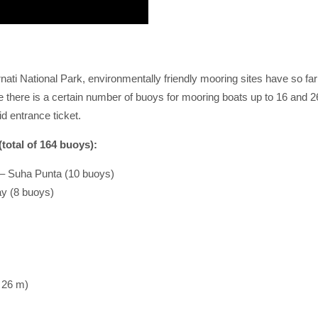
rnati National Park, environmentally friendly mooring sites have so far 
 there is a certain number of buoys for mooring boats up to 16 and 26
id entrance ticket.
total of 164 buoys):
 Suha Punta (10 buoys)
ay (8 buoys)
 26 m)