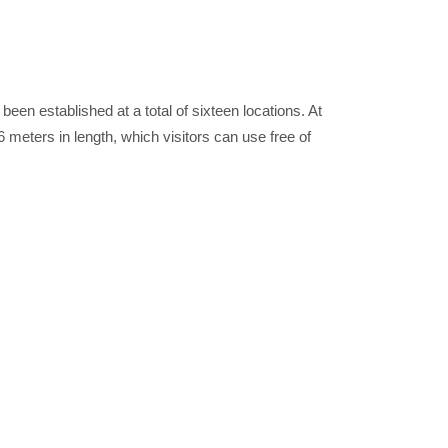
been established at a total of sixteen locations. At
 meters in length, which visitors can use free of