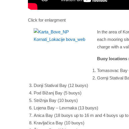
Click for enlargment
In the area of Ko
each mooring site
charge with a val
Buoy locations (
Tomasovac Bay –
Gornji Statival B
Donji Statival Bay (12 buoys)
Pod Bižanj Bay (5 buoys)
Strižnja Bay (10 buoys)
Lojena Bay – Levrnaka (13 buoys)
Anica Bay (18 buoys up to 16 m and 4 buoys up to
Kravljačica Bay (10 buoys)