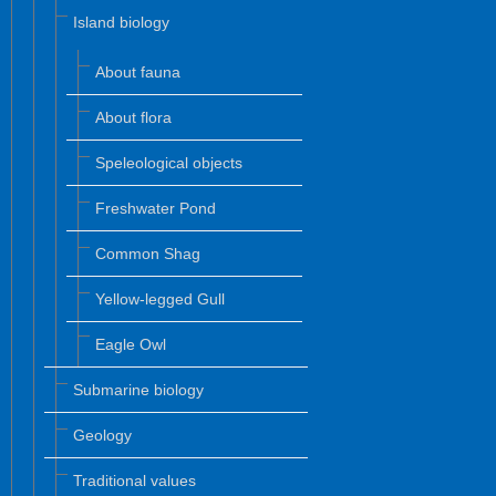
Island biology
About fauna
About flora
Speleological objects
Freshwater Pond
Common Shag
Yellow-legged Gull
Eagle Owl
Submarine biology
Geology
Traditional values