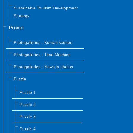
Sustainable Tourism Development
Strategy
Promo
Photogalleries - Kornati scenes
Photogalleries - Time Machine
Photogalleries - News in photos
Puzzle
Puzzle 1
Puzzle 2
Puzzle 3
Puzzle 4