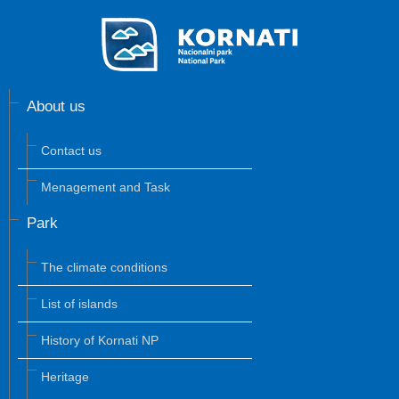
About us
Contact us
Menagement and Task
Park
The climate conditions
List of islands
History of Kornati NP
Heritage