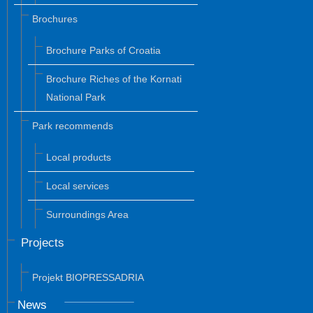
Brochures
Brochure Parks of Croatia
Brochure Riches of the Kornati
National Park
Park recommends
Local products
Local services
Surroundings Area
Projects
Projekt BIOPRESSADRIA
News