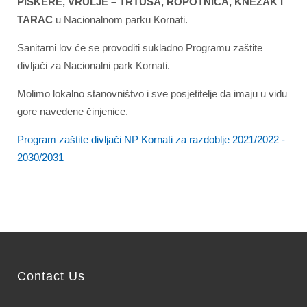
PIŠKERE, VRULJE – TRTUŠA, ROPOTNICA, KNEŽAK I
TARAC
u Nacionalnom parku Kornati.
Sanitarni lov će se provoditi sukladno Programu zaštite
divljači za Nacionalni park Kornati.
Molimo lokalno stanovništvo i sve posjetitelje da imaju u vidu
gore navedene činjenice.
Program zaštite divljači NP Kornati za razdoblje 2021/2022 -
2030/2031
Contact Us