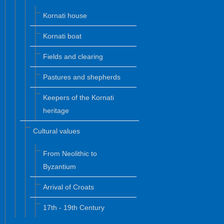
Kornati house
Kornati boat
Fields and clearing
Pastures and shepherds
Keepers of the Kornati
heritage
Cultural values
From Neolithic to
Byzantium
Arrival of Croats
17th - 19th Century