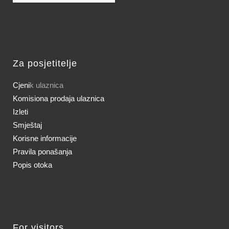
Za posjetitelje
Cjeni
k ulaznica
Komisiona prodaja ulaznica
Izleti
Smještaj
Korisne informacije
Pravila ponašanja
Popis otoka
For visitors