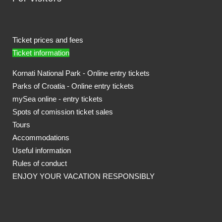
Ticket prices and fees
Ticket information
Kornati National Park - Online entry tickets
Parks of Croatia - Online entry tickets
mySea online - entry tickets
Spots of comission ticket sales
Tours
Accommodations
Useful information
Rules of conduct
ENJOY YOUR VACATION RESPONSIBLY