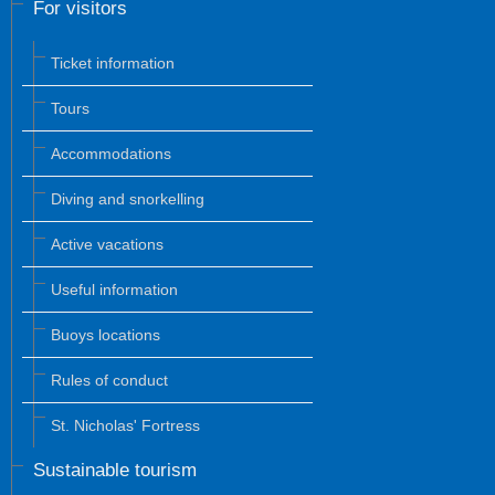
For visitors
Ticket information
Tours
Accommodations
Diving and snorkelling
Active vacations
Useful information
Buoys locations
Rules of conduct
St. Nicholas' Fortress
Sustainable tourism