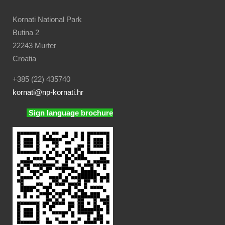
Kornati National Park
Butina 2
22243 Murter
Croatia
+385 (22) 435740
kornati
@np-kornati.hr
Sign language brochure