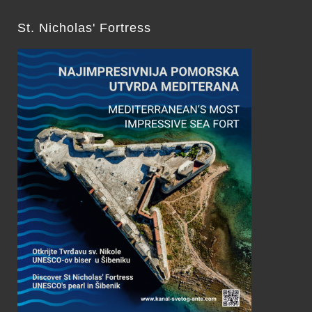
St. Nicholas' Fortress