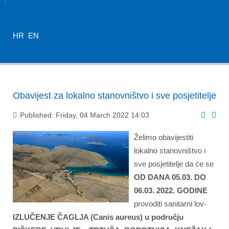
HR
EN
Obavijest za lokalno stanovništvo i sve posjetitelje
Published: Friday, 04 March 2022 14:03
Želimo obavijestiti
lokalno stanovništvo i
sve posjetitelje
da će se
OD DANA 05.03. DO
06.03. 2022. GODINE
provoditi sanitarni lov-
IZLUČENJE ČAGLJA (
Canis aureus)
u području