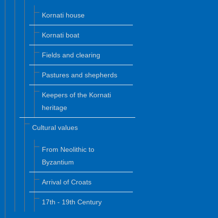
Kornati house
Kornati boat
Fields and clearing
Pastures and shepherds
Keepers of the Kornati
heritage
Cultural values
From Neolithic to
Byzantium
Arrival of Croats
17th - 19th Century