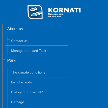
About us
Contact us
Menagement and Task
Park
The climate conditions
List of islands
History of Kornati NP
Heritage