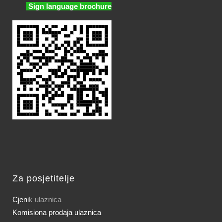
Sign language brochure
Za posjetitelje
Cjeni
k ulaznica
Komisiona prodaja ulaznica