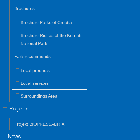
Brochures
Brochure Parks of Croatia
Brochure Riches of the Kornati
National Park
Park recommends
Local products
Local services
Surroundings Area
Projects
Projekt BIOPRESSADRIA
News