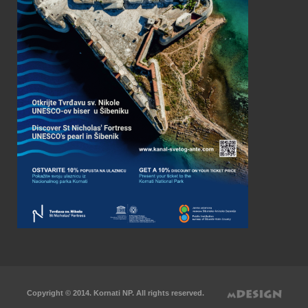
Copyright © 2014. Kornati NP. All rights reserved.