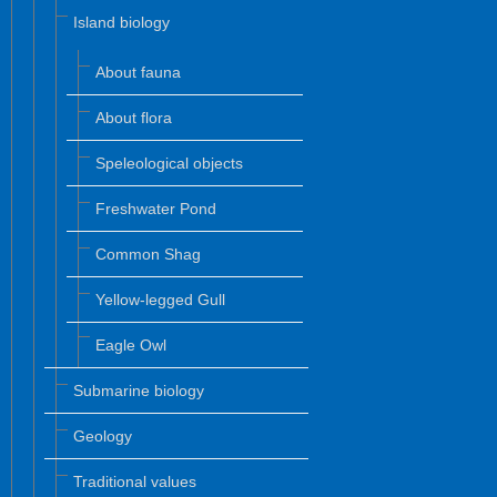
Island biology
About fauna
About flora
Speleological objects
Freshwater Pond
Common Shag
Yellow-legged Gull
Eagle Owl
Submarine biology
Geology
Traditional values