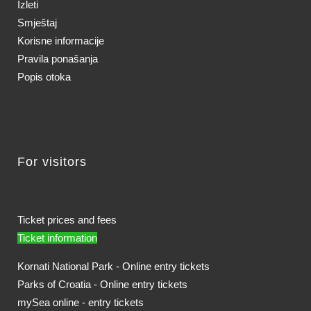
Izleti
Smještaj
Korisne informacije
Pravila ponašanja
Popis otoka
For visitors
Ticket prices and fees
Ticket information
Kornati National Park - Online entry tickets
Parks of Croatia - Online entry tickets
mySea online - entry tickets