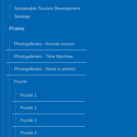
Sustainable Tourism Development
Strategy
Promo
Photogalleries - Kornati scenes
Photogalleries - Time Machine
Photogalleries - News in photos
Puzzle
Puzzle 1
Puzzle 2
Puzzle 3
Puzzle 4