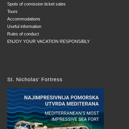
Spots of comission ticket sales
Tours
Accommodations
Useful information
Rules of conduct
ENJOY YOUR VACATION RESPONSIBLY
St. Nicholas' Fortress