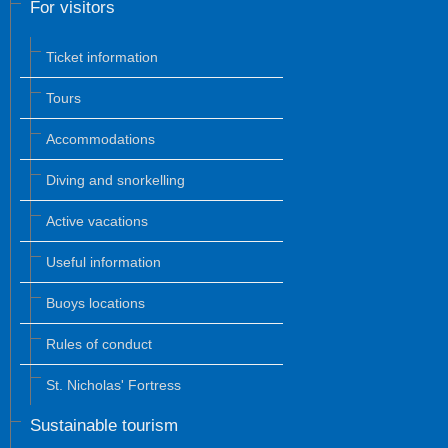
For visitors
Ticket information
Tours
Accommodations
Diving and snorkelling
Active vacations
Useful information
Buoys locations
Rules of conduct
St. Nicholas' Fortress
Sustainable tourism