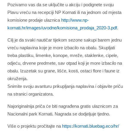
Pozivamo vas da se uključite u akciju i podignete svoju
Plavu vreću na recepciji NP Kornati ili na jednom od mjesta
komisione prodaje ulaznica
http://www.np-
kornati.hr/images/uvodne/komisiona_prodaja_2020-3.pdf
.
Cilj je da svaki nautičar tijekom sezone sakupi barem jednu
vreću naplavina koje je more izbacilo na obalu. Skupljati
treba plastiku, limenke, konope, mreže, staklenke, cipele,
odjeću, drvene predmete, sav otpad koji je more izbacilo na
obalu. Izuzetak su grane, lišće, kosti, ostaci flore i faune iz
okruženja.
Snimite svoju avanturu prikupljanja naplavina i objavite priču
na stranici organizatora.
Najoriginalnija priča će biti nagrađena gratis ulaznicom za
Nacionalni park Kornati. Nagrada se dodjeljuje tjedno.
Više o projektu pročitajte na
https://kornati.bluebag.eco/hr/