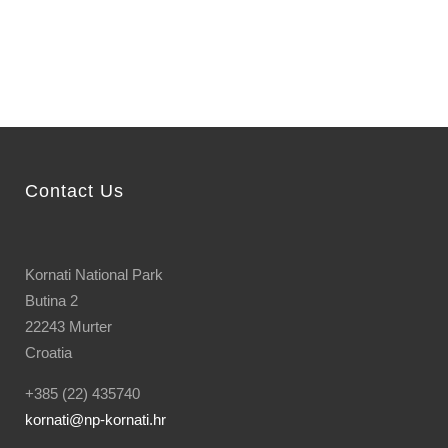
Contact Us
Kornati National Park
Butina 2
22243 Murter
Croatia
+385 (22) 435740
kornati
@np-kornati.hr