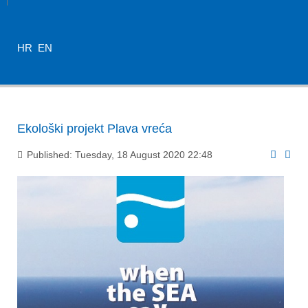
HR
EN
Ekološki projekt Plava vreća
Published: Tuesday, 18 August 2020 22:48