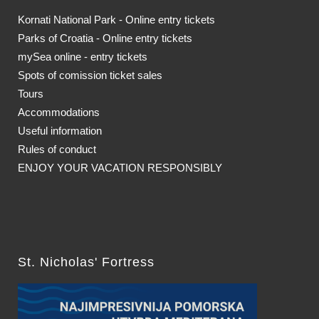
Kornati National Park - Online entry tickets
Parks of Croatia - Online entry tickets
mySea online - entry tickets
Spots of comission ticket sales
Tours
Accommodations
Useful information
Rules of conduct
ENJOY YOUR VACATION RESPONSIBLY
St. Nicholas' Fortress