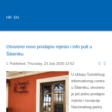
HR
EN
Otvoreno novo prodajno mjesto i info pult u
Šibeniku
Published: Thursday, 23 July 2020 13:52
U sklopu Turističkog
informativnog centra
u Šibeniku, otvoreno
je još jedno prodajno
mjesto i recepcija
Nacionalnog parka