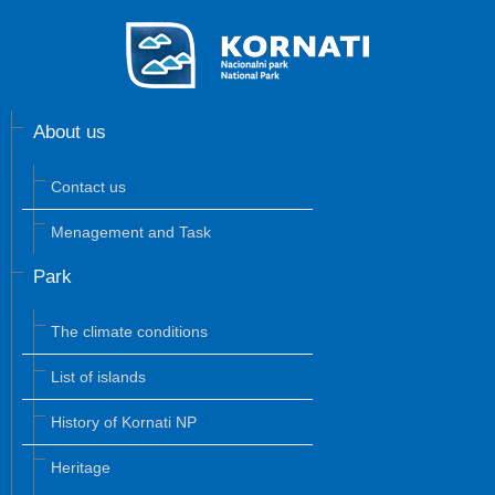
About us
Contact us
Menagement and Task
Park
The climate conditions
List of islands
History of Kornati NP
Heritage