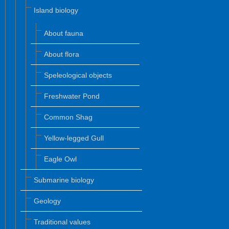
Island biology
About fauna
About flora
Speleological objects
Freshwater Pond
Common Shag
Yellow-legged Gull
Eagle Owl
Submarine biology
Geology
Traditional values