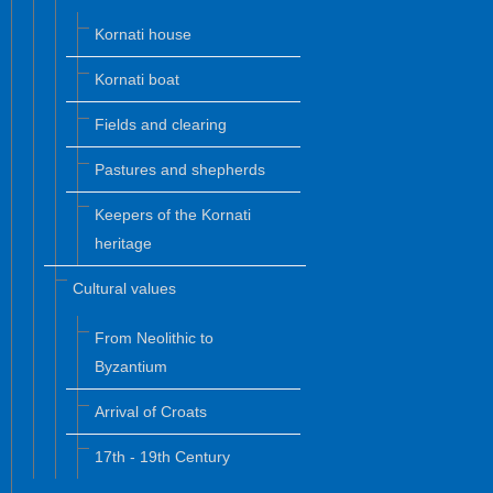
Kornati house
Kornati boat
Fields and clearing
Pastures and shepherds
Keepers of the Kornati
heritage
Cultural values
From Neolithic to
Byzantium
Arrival of Croats
17th - 19th Century