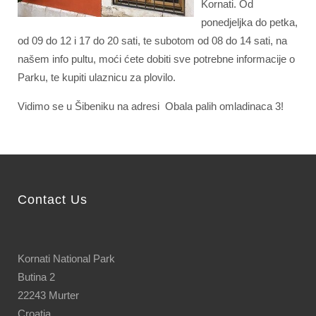
Kornati. Od
ponedjeljka do petka,
od 09 do 12 i 17 do 20 sati, te subotom od 08 do 14 sati, na
našem info pultu, moći ćete dobiti sve potrebne informacije o
Parku, te kupiti ulaznicu za plovilo.
Vidimo se u Šibeniku na adresi Obala palih omladinaca 3!
Contact Us
Kornati National Park
Butina 2
22243 Murter
Croatia