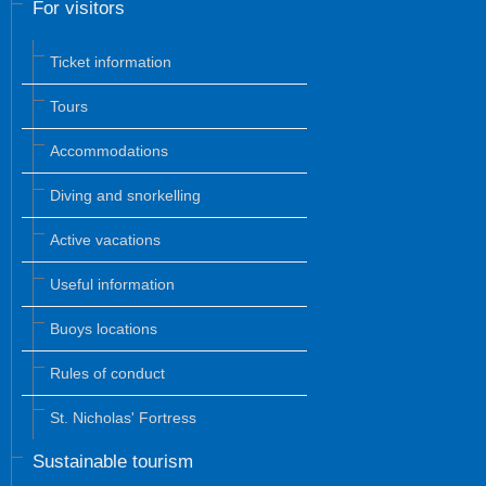
For visitors
Ticket information
Tours
Accommodations
Diving and snorkelling
Active vacations
Useful information
Buoys locations
Rules of conduct
St. Nicholas' Fortress
Sustainable tourism