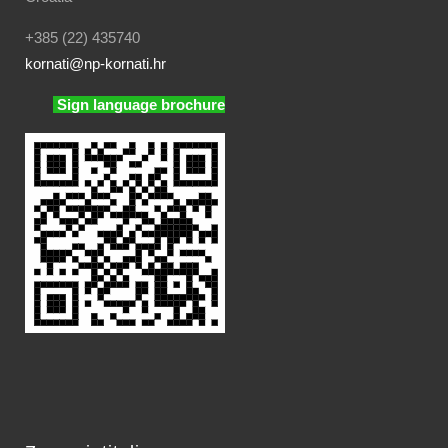
+385 (22) 435740
kornati
@np-kornati.hr
Sign language brochure