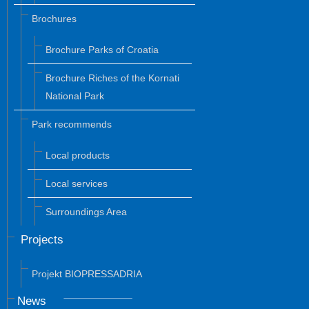
Brochures
Brochure Parks of Croatia
Brochure Riches of the Kornati
National Park
Park recommends
Local products
Local services
Surroundings Area
Projects
Projekt BIOPRESSADRIA
News