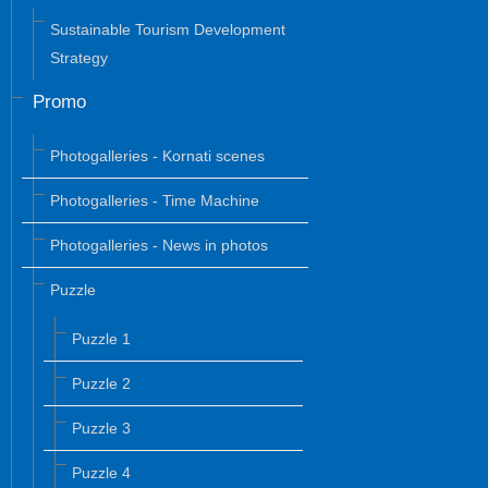
Sustainable Tourism Development
Strategy
Promo
Photogalleries - Kornati scenes
Photogalleries - Time Machine
Photogalleries - News in photos
Puzzle
Puzzle 1
Puzzle 2
Puzzle 3
Puzzle 4