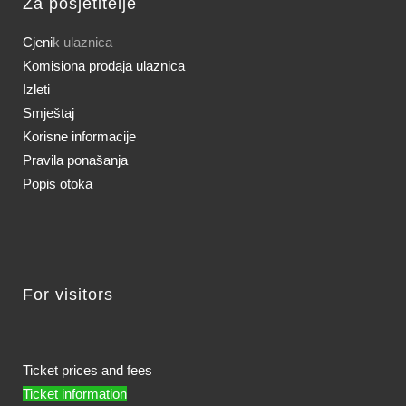
Za posjetitelje
Cjeni
k ulaznica
Komisiona prodaja ulaznica
Izleti
Smještaj
Korisne informacije
Pravila ponašanja
Popis otoka
For visitors
Ticket prices and fees
Ticket information