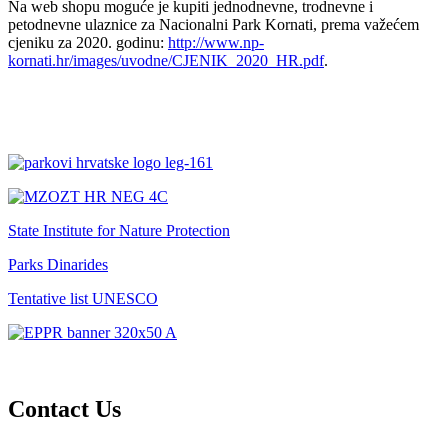
Na web shopu moguće je kupiti jednodnevne, trodnevne i
petodnevne ulaznice za Nacionalni Park Kornati, prema važećem
cjeniku za 2020. godinu:
http://www.np-
kornati.hr/images/uvodne/CJENIK_2020_HR.pdf
.
State Institute for Nature Protection
Parks Dinarides
Tentative list UNESCO
Contact Us