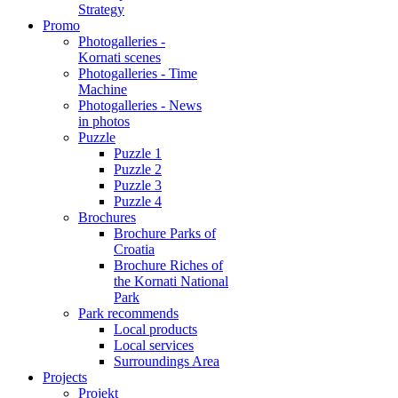
Strategy
Promo
Photogalleries -
Kornati scenes
Photogalleries - Time
Machine
Photogalleries - News
in photos
Puzzle
Puzzle 1
Puzzle 2
Puzzle 3
Puzzle 4
Brochures
Brochure Parks of
Croatia
Brochure Riches of
the Kornati National
Park
Park recommends
Local products
Local services
Surroundings Area
Projects
Projekt