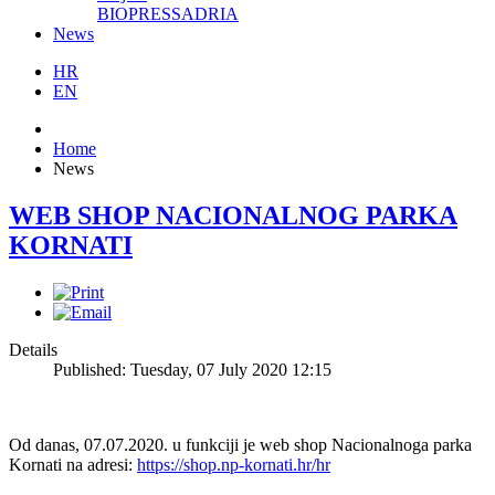
BIOPRESSADRIA
News
HR
EN
Home
News
WEB SHOP NACIONALNOG PARKA
KORNATI
Details
Published: Tuesday, 07 July 2020 12:15
Od danas, 07.07.2020. u funkciji je web shop Nacionalnoga parka
Kornati na adresi:
https://shop.np-kornati.hr/hr