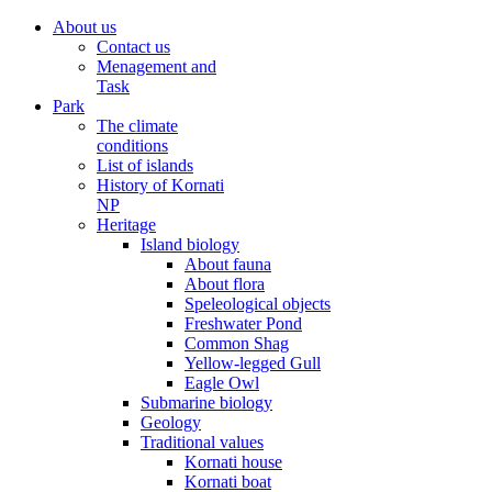
About us
Contact us
Menagement and
Task
Park
The climate
conditions
List of islands
History of Kornati
NP
Heritage
Island biology
About fauna
About flora
Speleological objects
Freshwater Pond
Common Shag
Yellow-legged Gull
Eagle Owl
Submarine biology
Geology
Traditional values
Kornati house
Kornati boat