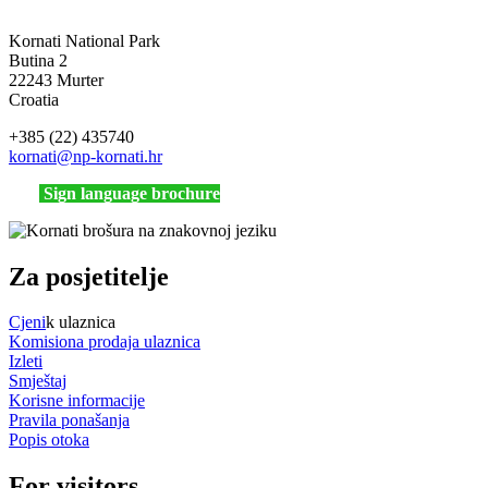
Kornati National Park
Butina 2
22243 Murter
Croatia
+385 (22) 435740
kornati
@np-kornati.hr
Sign language brochure
Za posjetitelje
Cjeni
k ulaznica
Komisiona prodaja ulaznica
Izleti
Smještaj
Korisne informacije
Pravila ponašanja
Popis otoka
For visitors