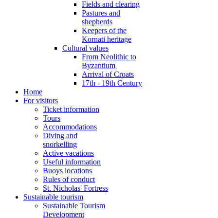
Fields and clearing
Pastures and
shepherds
Keepers of the
Kornati heritage
Cultural values
From Neolithic to
Byzantium
Arrival of Croats
17th - 19th Century
Home
For visitors
Ticket information
Tours
Accommodations
Diving and
snorkelling
Active vacations
Useful information
Buoys locations
Rules of conduct
St. Nicholas' Fortress
Sustainable tourism
Sustainable Tourism
Development