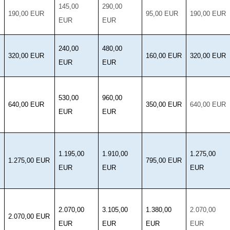
145,00
290,00
190,00 EUR
95,00 EUR
190,00 EUR
EUR
EUR
240,00
480,00
320,00 EUR
160,00 EUR
320,00 EUR
EUR
EUR
530,00
960,00
640,00 EUR
350,00 EUR
640,00 EUR
EUR
EUR
1.195,00
1.910,00
1.275,00
1.275,00 EUR
795,00 EUR
EUR
EUR
EUR
2.070,00
3.105,00
1.380,00
2.070,00
2.070,00 EUR
EUR
EUR
EUR
EUR