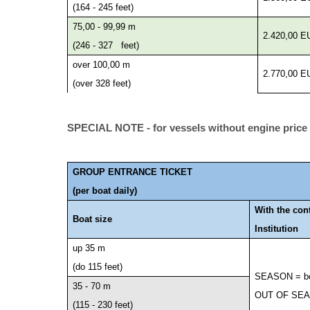
(164 - 245 feet)
75,00 - 99,99 m
2.420,00 E
(246 - 327 feet)
over 100,00 m
2.770,00 E
(over 328 feet)
SPECIAL NOTE - for vessels without engine price i
GROUP ENTRANCE TICKET
(per boat daily)
With the con
Boat size
Institution
up 35 m
(do 115 feet)
SEASON = bo
35 - 70 m
OUT OF SEAS
(115 - 230 feet)