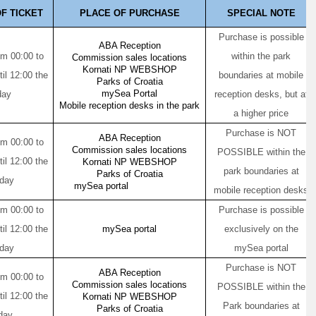
F TICKET
PLACE OF PURCHASE
SPECIAL NOTE
Purchase is possible
ABA Reception
om 00:00 to
within the park
Commission sales locations
Kornati NP WEBSHOP
til 12:00 the
boundaries at mobile
Parks of Croatia
mySea Portal
day
reception desks, but at
Mobile reception desks in the park
a higher price
Purchase is NOT
ABA Reception
om 00:00 to
Commission sales locations
POSSIBLE within the
til 12:00 the
Kornati NP WEBSHOP
park boundaries at
Parks of Croatia
 day
mySea portal
mobile reception desks
om 00:00 to
Purchase is possible
til 12:00 the
mySea portal
exclusively on the
 day
mySea portal
Purchase is NOT
ABA Reception
om 00:00 to
Commission sales locations
POSSIBLE within the
til 12:00 the
Kornati NP WEBSHOP
Park boundaries at
Parks of Croatia
day