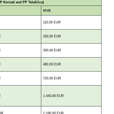
NP Kornati and PP Telašćica)
VI-IX
110,00 EUR
R
200,00 EUR
R
300,00 EUR
R
480,00 EUR
R
720,00 EUR
R
1.440,00 EUR
UR
2.180,00 EUR