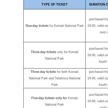
TYPE OF TICKET
DURATION O
purchased fr
One-day tickets
for Kornati National Park
24:00, valid un
next 
purchased fr
Three-day tickets
only for Kornati
24:00, valid un
National Park
fourth
Three-day tickets
for both Kornati
purchased fr
National Park and Telašćica National
24:00, valid un
Park
fourth
purchased fr
Five-day tickets only for
Kornati
24:00, valid un
National Park
sixth 