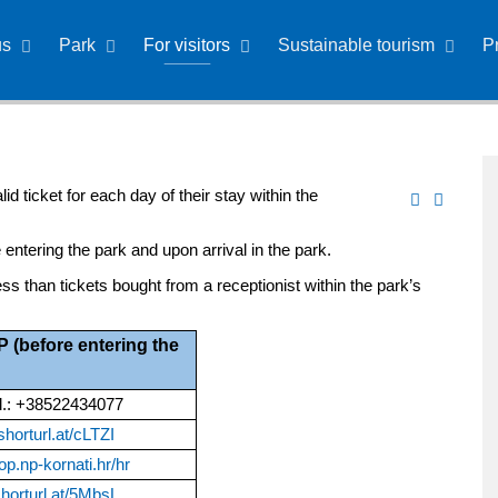
us
Park
For visitors
Sustainable tourism
P
id ticket for each day of their stay within the
 entering the park and upon arrival in the park.
ss than tickets bought from a receptionist within the park’s
before entering the
el.: +38522434077
/shorturl.at/cLTZI
op.np-kornati.hr/hr
shorturl.at/5MbsL