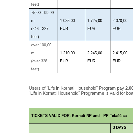
feet)
75,00 - 99,99
m
1.035,00
1.725,00
2.070,00
(246 - 327
EUR
EUR
EUR
feet)
over 100,00
m
1.210,00
2.245,00
2.415,00
(over 328
EUR
EUR
EUR
feet)
Users of "Life in Kornati Household" Program pay
2,0
"Life in Kornati Household" Programme is valid for boat
TICKETS VALID FOR: Kornati NP and PP Telašćica
3 DAYS