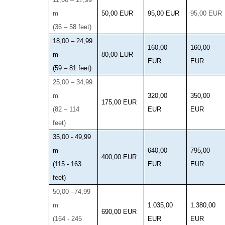
m
50,00 EUR
95,00 EUR
95,00 EUR
(36 – 58 feet)
18,00 – 24,99
160,00
160,00
m
80,00 EUR
EUR
EUR
(59 – 81 feet)
25,00 – 34,99
m
320,00
350,00
175,00 EUR
(82 – 114
EUR
EUR
feet)
35,00 - 49,99
m
640,00
795,00
400,00 EUR
(115 - 163
EUR
EUR
feet)
50,00 –74,99
m
1.035,00
1.380,00
690,00 EUR
(164 - 245
EUR
EUR