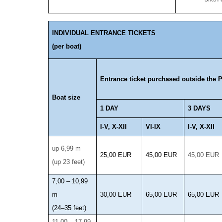
INDIVIDUAL ENTRANCE TICKETS
(per boat)
Entrance ticket purchased outside the P
Boat size
1 DAY
3 DAYS
I-V, X-XII
VI-IX
I-V, X-XII
up 6,99 m
25,00 EUR
45,00 EUR
45,00 EUR
(up 23 feet)
7,00 – 10,99
m
30,00 EUR
65,00 EUR
65,00 EUR
(24–35 feet)
11,00 – 17,99