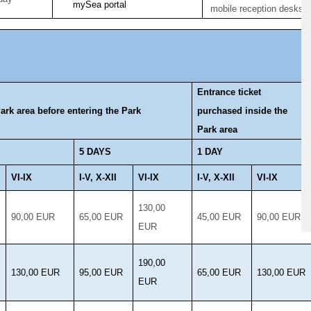
mySea portal
mobile reception desks
Entrance ticket
ark area before entering the Park
purchased inside the
Park area
5 DAYS
1 DAY
VI-IX
I-V, X-XII
VI-IX
I-V, X-XII
VI-IX
130,00
90,00 EUR
65,00 EUR
45,00 EUR
90,00 EUR
EUR
190,00
130,00 EUR
95,00 EUR
65,00 EUR
130,00 EUR
EUR