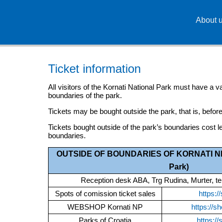
About 
Ticket information
All visitors of the Kornati National Park must have a val
boundaries of the park.
Tickets may be bought outside the park, that is, before
Tickets bought outside of the park’s boundaries cost le
boundaries.
OUTSIDE OF BOUNDARIES OF KORNATI NP (
Park)
Reception desk ABA, Trg Rudina, Murter, t
Spots of comission ticket sales
https:/
WEBSHOP Kornati NP
https://sh
Parks of Croatia
https://