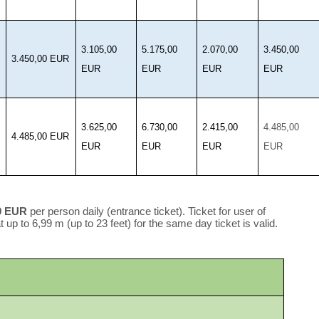
3.105,00
5.175,00
2.070,00
3.450,00
3.450,00 EUR
EUR
EUR
EUR
EUR
3.625,00
6.730,00
2.415,00
4.485,00
4.485,00 EUR
EUR
EUR
EUR
EUR
0 EUR
per person daily (entrance ticket). Ticket for user of
 up to 6,99 m (up to 23 feet) for the same day ticket is valid.