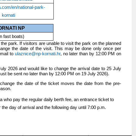
a.com/en/national-park-
kornati
ORNATI NP
n fast boats)
the park. If visitors are unable to visit the park on the planned
nge the date of the visit. This may be done only once per
email to
ulaznice@np-kornati.hr
, no later than by 12:00 PM on
uly 2026 and would like to change the arrival date to 25 July
ust be sent no later than by 12:00 PM on 19 July 2026).
o change the date of the ticket moves the date from the pre-
eason.
 who pay the regular daily berth fee, an entrance ticket to
r the day of arrival and the following day until 7:00 p.m.