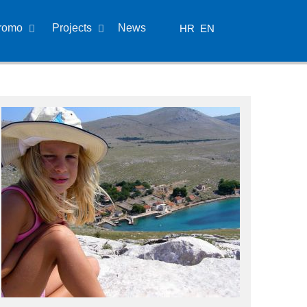
romo
Projects
News
HR
EN