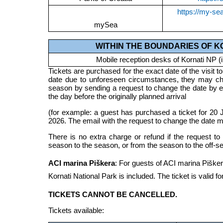
https://my-se
mySea
WITHIN THE BOUNDARIES OF K
Mobile reception desks of Kornati NP (i
Tickets are purchased for the exact date of the visit to 
date due to unforeseen circumstances, they may cha
season by sending a request to change the date by 
the day before the originally planned arrival
(for example: a guest has purchased a ticket for 20 J
2026. The email with the request to change the date m
There is no extra charge or refund if the request t
season to the season, or from the season to the off-s
ACI marina Piškera
: For guests of ACI marina Piškera
Kornati National Park is included. The ticket is valid fo
TICKETS CANNOT BE CANCELLED.
Tickets available: