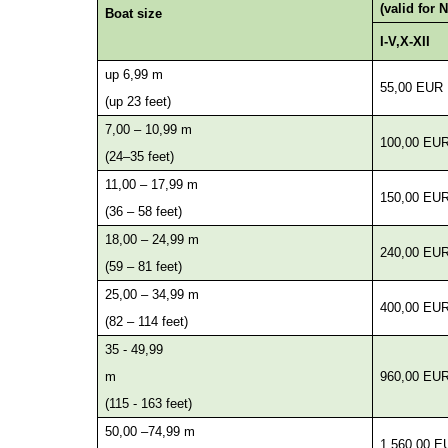
(valid for 
Boat size
I-V,X-XII
up 6,99 m
55,00 EUR
(up 23 feet)
7,00 – 10,99 m
100,00 EU
(24–35 feet)
11,00 – 17,99 m
150,00 EU
(36 – 58 feet)
18,00 – 24,99 m
240,00 EU
(59 – 81 feet)
25,00 – 34,99 m
400,00 EU
(82 – 114 feet)
35 - 49,99
m
960,00 EU
(115 - 163 feet)
50,00 –74,99 m
1.560,00 E