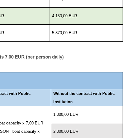
UR
4.150,00 EUR
UR
5.870,00 EUR
s 7,00 EUR (per person daily)
tract with Public
Without the contract with Public
Institution
1.000,00 EUR
at capacity x 7,00 EUR
ON= boat capacity x
2.000,00 EUR