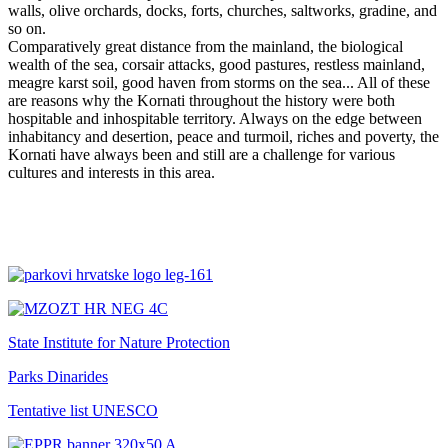
walls, olive orchards, docks, forts, churches, saltworks, gradine, and
so on.
Comparatively great distance from the mainland, the biological
wealth of the sea, corsair attacks, good pastures, restless mainland,
meagre karst soil, good haven from storms on the sea... All of these
are reasons why the Kornati throughout the history were both
hospitable and inhospitable territory. Always on the edge between
inhabitancy and desertion, peace and turmoil, riches and poverty, the
Kornati have always been and still are a challenge for various
cultures and interests in this area.
State Institute for Nature Protection
Parks Dinarides
Tentative list UNESCO