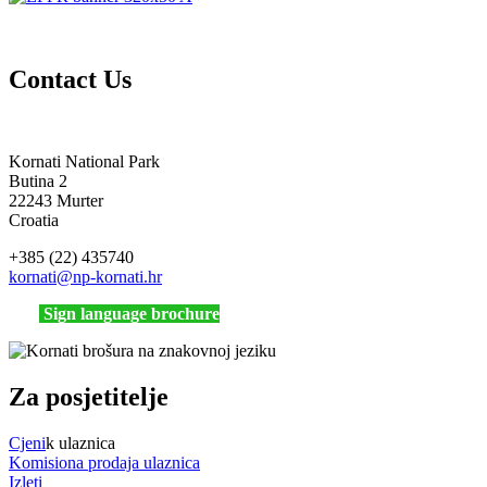
Contact Us
Kornati National Park
Butina 2
22243 Murter
Croatia
+385 (22) 435740
kornati
@np-kornati.hr
Sign language brochure
Za posjetitelje
Cjeni
k ulaznica
Komisiona prodaja ulaznica
Izleti