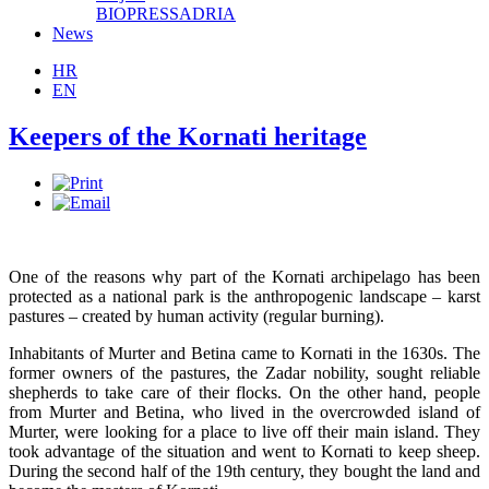
BIOPRESSADRIA
News
HR
EN
Keepers of the Kornati heritage
One of the reasons why part of the Kornati archipelago has been
protected as a national park is the anthropogenic landscape – karst
pastures – created by human activity (regular burning).
Inhabitants of Murter and Betina came to Kornati in the 1630s. The
former owners of the pastures, the Zadar nobility, sought reliable
shepherds to take care of their flocks. On the other hand, people
from Murter and Betina, who lived in the overcrowded island of
Murter, were looking for a place to live off their main island. They
took advantage of the situation and went to Kornati to keep sheep.
During the second half of the 19th century, they bought the land and