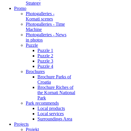
Strategy
Promo
Photogalleries -
Kornati scenes
Photogalleries - Time
Machine
Photogalleries - News
in photos
Puzzle
Puzzle 1
Puzzle 2
Puzzle 3
Puzzle 4
Brochures
Brochure Parks of
Croatia
Brochure Riches of
the Kornati National
Park
Park recommends
Local products
Local services
Surroundings Area
Projects
Projekt