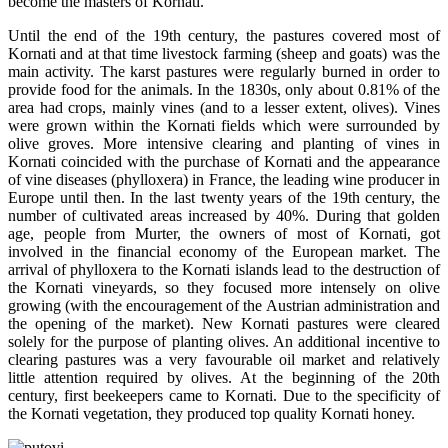
become the masters of Kornati.
Until the end of the 19th century, the pastures covered most of
Kornati and at that time livestock farming (sheep and goats) was the
main activity. The karst pastures were regularly burned in order to
provide food for the animals. In the 1830s, only about 0.81% of the
area had crops, mainly vines (and to a lesser extent, olives). Vines
were grown within the Kornati fields which were surrounded by
olive groves. More intensive clearing and planting of vines in
Kornati coincided with the purchase of Kornati and the appearance
of vine diseases (phylloxera) in France, the leading wine producer in
Europe until then. In the last twenty years of the 19th century, the
number of cultivated areas increased by 40%. During that golden
age, people from Murter, the owners of most of Kornati, got
involved in the financial economy of the European market. The
arrival of phylloxera to the Kornati islands lead to the destruction of
the Kornati vineyards, so they focused more intensely on olive
growing (with the encouragement of the Austrian administration and
the opening of the market). New Kornati pastures were cleared
solely for the purpose of planting olives. An additional incentive to
clearing pastures was a very favourable oil market and relatively
little attention required by olives. At the beginning of the 20th
century, first beekeepers came to Kornati. Due to the specificity of
the Kornati vegetation, they produced top quality Kornati honey.