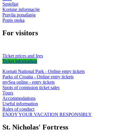
Smještaj
Korisne informacije
Pravila ponašanja
Popis otoka
For visitors
Ticket prices and fees
Ticket information
Kornati National Park - Online entry tickets
Parks of Croatia - Online entry tickets
mySea online - entry tickets
Spots of comission ticket sales
Tours
Accommodations
Useful information
Rules of conduct
ENJOY YOUR VACATION RESPONSIBLY
St. Nicholas' Fortress