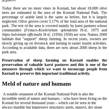
Today there are no more vines in Kornati, but about 18,000 olive
trees are estimated in the area of the Kornati National Park. The
percentage of arable land is the same as before, but it is largely
neglected. Olive groves cover 5.17% of the total area of the national
park. The rest of the area is covered mainly by karst pastures whose
communities (
Festuco-Koelerietum splendentis
H-ić. 1975 and
Stipo-Salvietum officinalis
H-ić. (1956) 1958) are now Natura 2000
habitats that "support" sheep farming. In recent years, owners are
slowly giving up on livestock and turning to easier tourist activities.
According to available data, there are now about 2000 sheep in the
park area.
Preservation of sheep farming on Kornati enables the
preservation of valuable karst pastures and this is one of the
measures through which we want to encourage people from
Kornati to preserve this important traditional activity.
Meld of nature and humans
A notable ornament of the Kornati National Park is also the
incredible meld of nature and humans – who have been living on the
Kornati for several thousand years – which can be seen in the
always humble but impressive structures: ports, stanovi, dry stone