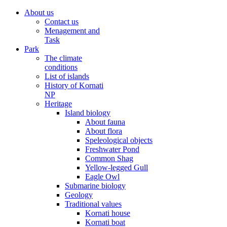
About us
Contact us
Menagement and
Task
Park
The climate
conditions
List of islands
History of Kornati
NP
Heritage
Island biology
About fauna
About flora
Speleological objects
Freshwater Pond
Common Shag
Yellow-legged Gull
Eagle Owl
Submarine biology
Geology
Traditional values
Kornati house
Kornati boat