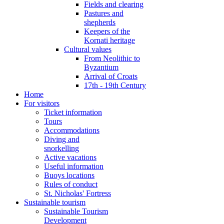
Fields and clearing
Pastures and
shepherds
Keepers of the
Kornati heritage
Cultural values
From Neolithic to
Byzantium
Arrival of Croats
17th - 19th Century
Home
For visitors
Ticket information
Tours
Accommodations
Diving and
snorkelling
Active vacations
Useful information
Buoys locations
Rules of conduct
St. Nicholas' Fortress
Sustainable tourism
Sustainable Tourism
Development