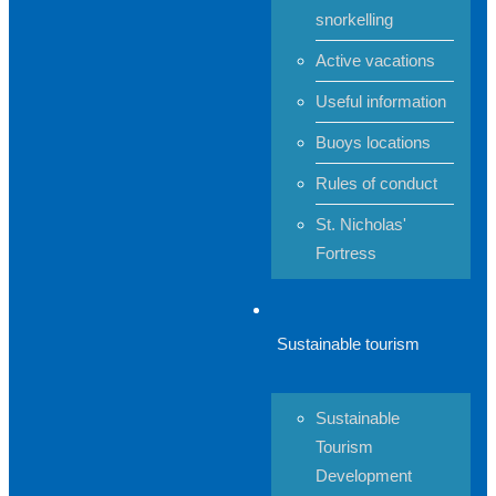
snorkelling
Active vacations
Useful information
Buoys locations
Rules of conduct
St. Nicholas'
Fortress
Sustainable tourism
Sustainable
Tourism
Development