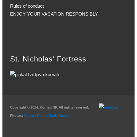
Rules of conduct
ENJOY YOUR VACATION RESPONSIBLY
St. Nicholas' Fortress
Copyright © 2014. Kornati NP. All rights reserved.
Photos:
Novena Digital Media Studio