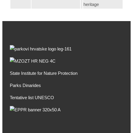
heritage
State Institute for Nature Protection
Parks Dinarides
Tentative list UNESCO