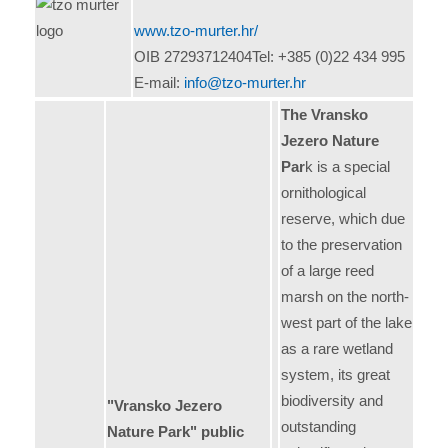
www.tzo-murter.hr/
OIB 27293712404Tel: +385 (0)22 434 995
E-mail:
info@tzo-murter.hr
The Vransko
Jezero Nature
Par
k is a special
ornithological
reserve, which due
to the preservation
of a large reed
marsh on the north-
west part of the lake
as a rare wetland
system, its great
biodiversity and
"Vransko Jezero
outstanding
Nature Park" public