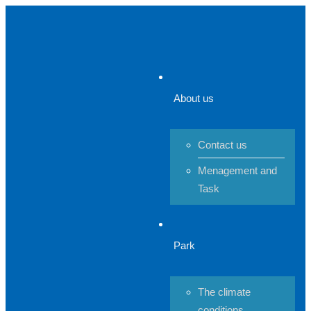
About us
Contact us
Menagement and
Task
Park
The climate
conditions