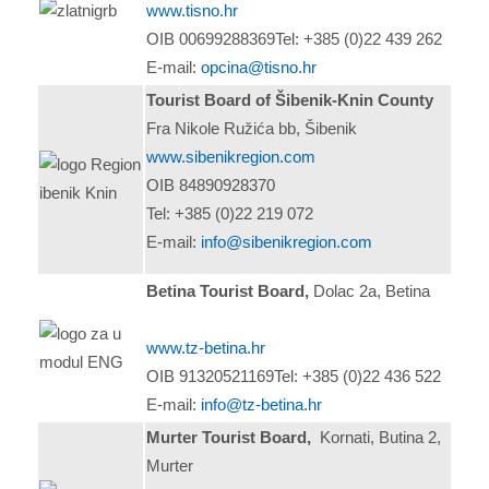
www.tisno.hr
OIB 00699288369Tel: +385 (0)22 439 262
E-mail:
opcina@tisno.hr
Tourist Board of Šibenik-Knin County
Fra Nikole Ružića bb, Šibenik
www.sibenikregion.com
OIB 84890928370
Tel: +385 (0)22 219 072
E-mail:
info@sibenikregion.com
Betina Tourist Board,
Dolac 2a, Betina
www.tz-betina.hr
OIB 91320521169Tel: +385 (0)22 436 522
E-mail:
info@tz-betina.hr
Murter Tourist Board,
Kornati, Butina 2,
Murter