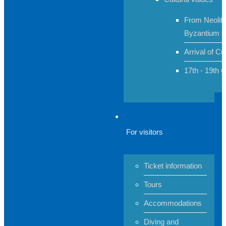
From Neolith
Byzantium
Arrival of Cr
17th - 19th 
For visitors
Ticket information
Tours
Accommodations
Diving and