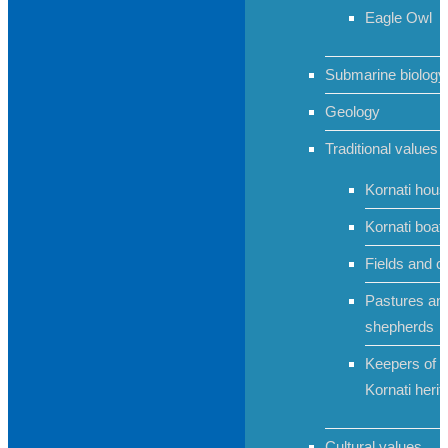
Eagle Owl
Submarine biology
Geology
Traditional values
Kornati hou
Kornati boat
Fields and c
Pastures an
shepherds
Keepers of t
Kornati herit
Cultural values