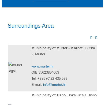
Surroundings Area
Municipality of Murter – Kornati,
Butina
2, Murter
www.murter.hr
OIB 95623894063
Tel: +385 (0)22 435 599
E-mail:
info@murter.hr
Municipality of Tisno,
Uska ulica 1, Tisno