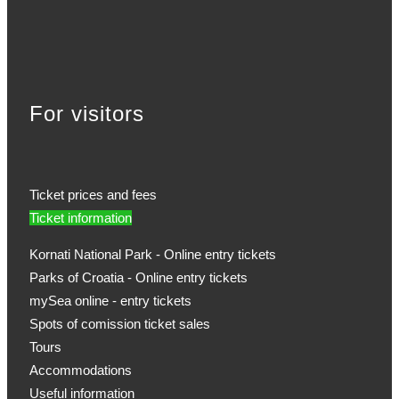
For visitors
Ticket prices and fees
Ticket information
Kornati National Park - Online entry tickets
Parks of Croatia - Online entry tickets
mySea online - entry tickets
Spots of comission ticket sales
Tours
Accommodations
Useful information