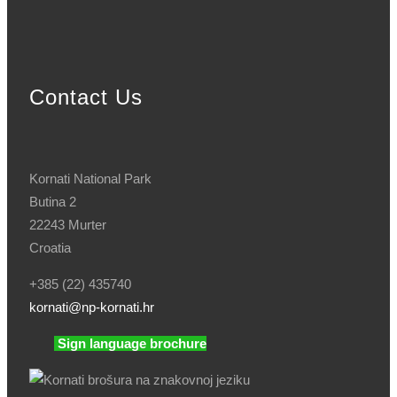
Contact Us
Kornati National Park
Butina 2
22243 Murter
Croatia
+385 (22) 435740
kornati
@np-kornati.hr
Sign language brochure