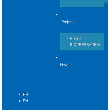
Projects
Projekt
BIOPRESSADRIA
News
HR
EN