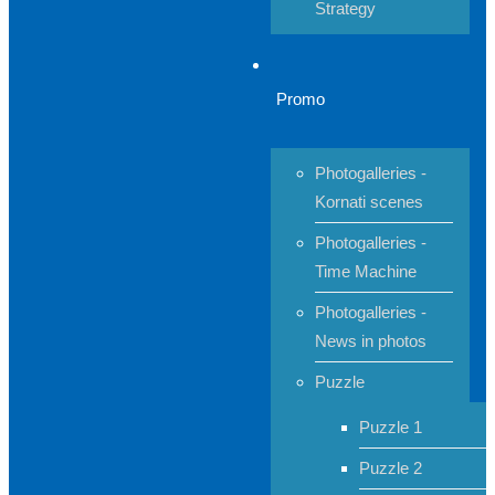
Strategy
Promo
Photogalleries -
Kornati scenes
Photogalleries -
Time Machine
Photogalleries -
News in photos
Puzzle
Puzzle 1
Puzzle 2