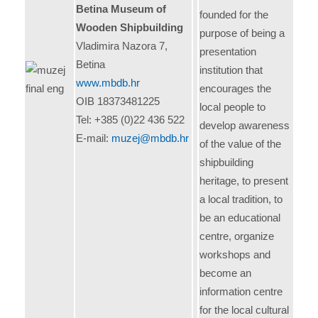
Betina Museum of
founded for the
Wooden Shipbuilding
purpose of being a
Vladimira Nazora 7,
presentation
Betina
institution that
www.mbdb.hr
encourages the
OIB 18373481225
local people to
Tel: +385 (0)22 436 522
develop awareness
E-mail:
muzej@mbdb.hr
of the value of the
shipbuilding
heritage, to present
a local tradition, to
be an educational
centre, organize
workshops and
become an
information centre
for the local cultural