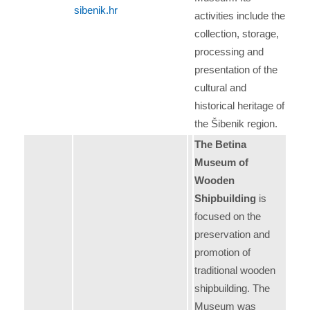
sibenik.hr
activities include the
collection, storage,
processing and
presentation of the
cultural and
historical heritage of
the Šibenik region.
The Betina
Museum of
Wooden
Shipbuilding
is
focused on the
preservation and
promotion of
traditional wooden
shipbuilding. The
Museum was