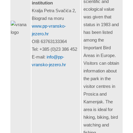
scientific and
institution
ecological value
Kralja Petra Svačića 2,
was given that
Biograd na moru
status in 1983 and
www.pp-vransko-
has been listed
jezero.hr
among the
OIB 63763133364
Important Bird
Tel: +385 (0)23 386 452
Areas in Europe.
E-mail:
info@pp-
Visitors can obtain
vransko-jezero.hr
information about
the park in the
visitor centres in
Prosica and
Kamenjak. The
area is ideal for
hiking, biking, bird
watching and
fishing