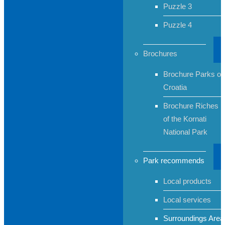
Puzzle 3
Puzzle 4
Brochures
Brochure Parks of
Croatia
Brochure Riches
of the Kornati
National Park
Park recommends
Local products
Local services
Surroundings Area