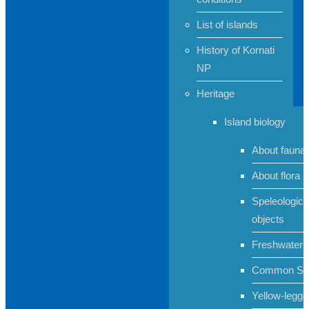
List of islands
History of Kornati
NP
Heritage
Island biology
About fauna
About flora
Speleologica
objects
Freshwater 
Common Sh
Yellow-legge