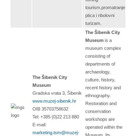
tourism.promatranje
ptica i ribolovni
turizam.
The Šibenik City
Museum
is a
museum complex
consisting of
departments of
archaeology,
The Šibenik City
culture, history,
Museum
recent history and
Gradska vrata 3, Šibenik
ethnography.
www.muzej-sibenik.hr
Restoration and
OIB 35703758632
conservation
Tel: +385 (0)22 213 880
workshops are
E-mail:
operated within the
marketing.tsm@muzej-
Museum. Its