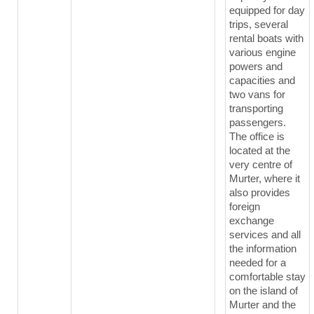
equipped for day
trips, several
rental boats with
various engine
powers and
capacities and
two vans for
transporting
passengers.
The office is
located at the
very centre of
Murter, where it
also provides
foreign
exchange
services and all
the information
needed for a
comfortable stay
on the island of
Murter and the