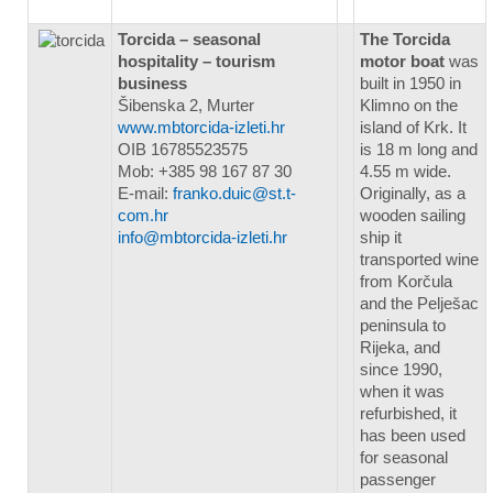
Torcida – seasonal
The Torcida
hospitality – tourism
motor boat
was
business
built in 1950 in
Šibenska 2, Murter
Klimno on the
www.mbtorcida-izleti.hr
island of Krk. It
OIB 16785523575
is 18 m long and
Mob: +385 98 167 87 30
4.55 m wide.
E-mail:
franko.duic@st.t-
Originally, as a
com.hr
wooden sailing
info@mbtorcida-izleti.hr
ship it
transported wine
from Korčula
and the Pelješac
peninsula to
Rijeka, and
since 1990,
when it was
refurbished, it
has been used
for seasonal
passenger