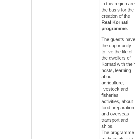
in this region are
the basis for the
creation of the
Real Kornati
programme.
The guests have
the opportunity
to live the life of
the dwellers of
Kornati with their
hosts, learning
about
agriculture,
livestock and
fisheries
activities, about
food preparation
and overseas
transport and
ships.
The programme
participants also