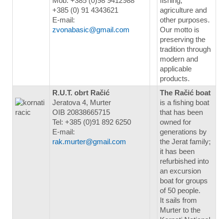
Mob. +385 (0)98 9412988
fishing,
+385 (0) 91 4343621
agriculture and
E-mail:
other purposes.
zvonabasic@gmail.com
Our motto is
preserving the
tradition through
modern and
applicable
products.
R.U.T. obrt Račić
The Račić boat
Jeratova 4, Murter
is a fishing boat
OIB 20838665715
that has been
Tel: +385 (0)91 892 6250
owned for
E-mail:
generations by
rak.murter@gmail.com
the Jerat family;
it has been
refurbished into
an excursion
boat for groups
of 50 people.
It sails from
Murter to the