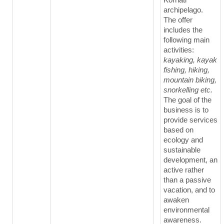
archipelago.
The offer
includes the
following main
activities:
kayaking, kayak
fishing, hiking,
mountain biking,
snorkelling etc.
The goal of the
business is to
provide services
based on
ecology and
sustainable
development, an
active rather
than a passive
vacation, and to
awaken
environmental
awareness.