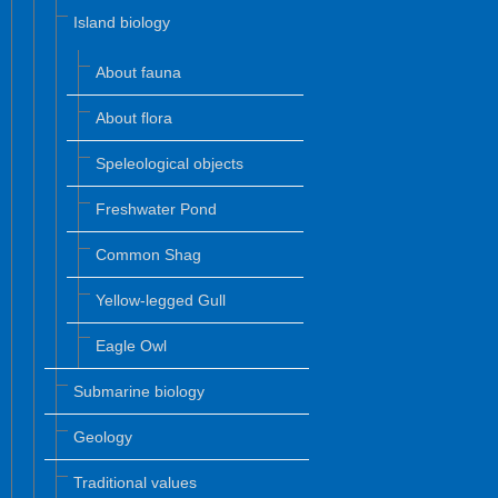
Island biology
About fauna
About flora
Speleological objects
Freshwater Pond
Common Shag
Yellow-legged Gull
Eagle Owl
Submarine biology
Geology
Traditional values