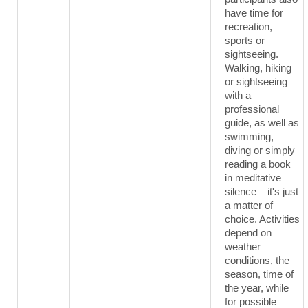
have time for
recreation,
sports or
sightseeing.
Walking, hiking
or sightseeing
with a
professional
guide, as well as
swimming,
diving or simply
reading a book
in meditative
silence – it's just
a matter of
choice. Activities
depend on
weather
conditions, the
season, time of
the year, while
for possible