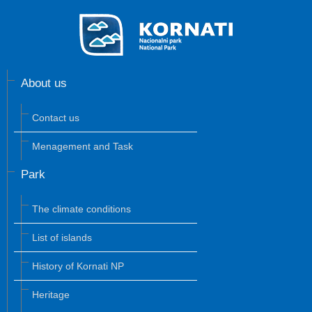
About us
Contact us
Menagement and Task
Park
The climate conditions
List of islands
History of Kornati NP
Heritage