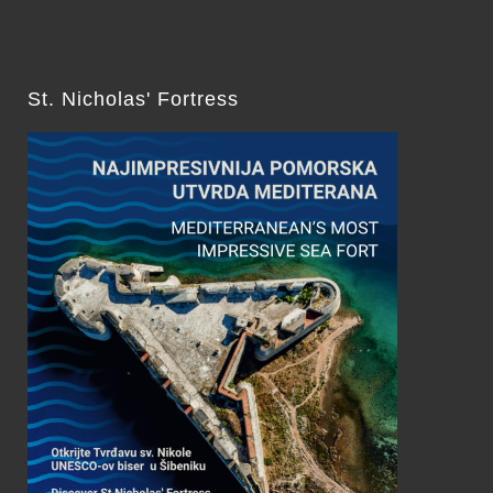
St. Nicholas' Fortress