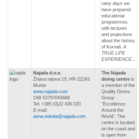
rainy days we
have prepared
educational
programmes
with lectures
and projections
about the history
of Kornati.
A
TRUE LIFE
EXPERIENCE...
Najada d.o.o.
The Najada
Žrtava ratova 19, HR-22243
diving centre
is
Murter
a member of the
www.najada.com
Quality Divers
OIB 53797043688
Group -
Tel: +385 (0)22 436 020
"Excellence
E-mail:
Around the
anna.nokela@najada.com
World". The
centre is located
on the coast and
is open from