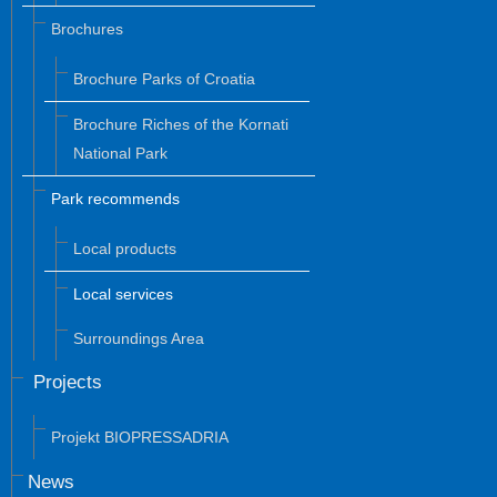
Brochures
Brochure Parks of Croatia
Brochure Riches of the Kornati
National Park
Park recommends
Local products
Local services
Surroundings Area
Projects
Projekt BIOPRESSADRIA
News