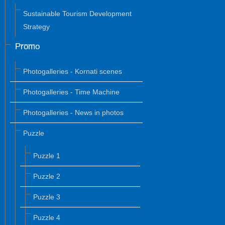
Sustainable Tourism Development
Strategy
Promo
Photogalleries - Kornati scenes
Photogalleries - Time Machine
Photogalleries - News in photos
Puzzle
Puzzle 1
Puzzle 2
Puzzle 3
Puzzle 4