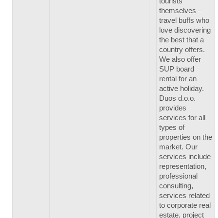
tourists
themselves –
travel buffs who
love discovering
the best that a
country offers.
We also offer
SUP board
rental for an
active holiday.
Duos d.o.o.
provides
services for all
types of
properties on the
market. Our
services include
representation,
professional
consulting,
services related
to corporate real
estate, project