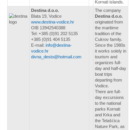
Kornati islands.
Destina d.o.o.
The company
Blata 19, Vodice
Destina d.o.o.
www.destina-vodice.hr
originated from
OIB 13942540388
the maritime
Tel: +385 (0)91 202 5135
tradition of the
+385 (0)91 404 5135
Cukrov family.
E-mail:
info@destina-
Since the 1980s
vodice.hr
it works solely in
divna_desto@hotmail.com
tourism and
organizes full-
day and half-day
boat trips
departing from
Vodice.
There are full-
day excursions
to the national
parks Kornati
and Krka and
the Telašćica
Nature Park, as