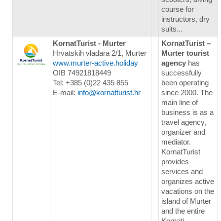
course for
instructors, dry
suits...
KornatTurist - Murter
KornatTurist –
Hrvatskih vladara 2/1, Murter
Murter tourist
www.murter-active.holiday
agency
has
OIB 74921818449
successfully
Tel: +385 (0)22 435 855
been operating
E-mail:
info@kornatturist.hr
since 2000. The
main line of
business is as a
travel agency,
organizer and
mediator.
KornatTurist
provides
services and
organizes active
vacations on the
island of Murter
and the entire
Kornati