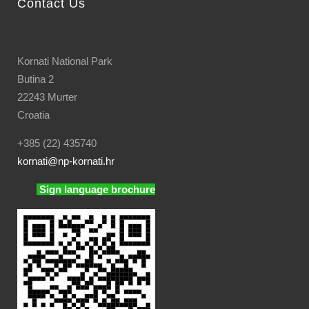
Contact Us
Kornati National Park
Butina 2
22243 Murter
Croatia
+385 (22) 435740
kornati
@np-kornati.hr
Sign language brochure