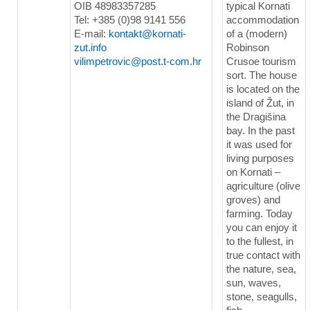
OIB 48983357285
typical Kornati
Tel: +385 (0)98 9141 556
accommodation
E-mail:
kontakt@kornati-
of a (modern)
zut.info
Robinson
vilimpetrovic@post.t-com.hr
Crusoe tourism
sort. The house
is located on the
island of Žut, in
the Dragišina
bay. In the past
it was used for
living purposes
on Kornati –
agriculture (olive
groves) and
farming. Today
you can enjoy it
to the fullest, in
true contact with
the nature, sea,
sun, waves,
stone, seagulls,