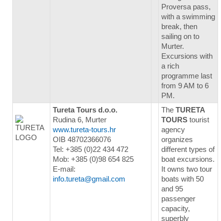
Proversa pass,
with a swimming
break, then
sailing on to
Murter.
Excursions with
a rich
programme last
from 9 AM to 6
PM.
Tureta Tours d.o.o.
The
TURETA
Rudina 6, Murter
TOURS
tourist
www.tureta-tours.hr
agency
OIB 48702366076
organizes
Tel: +385 (0)22 434 472
different types of
Mob: +385 (0)98 654 825
boat excursions.
E-mail:
It owns two tour
info.tureta@gmail.com
boats with 50
and 95
passenger
capacity,
superbly