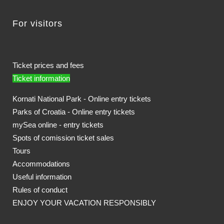
For visitors
Ticket prices and fees
Ticket information
Kornati National Park - Online entry tickets
Parks of Croatia - Online entry tickets
mySea online - entry tickets
Spots of comission ticket sales
Tours
Accommodations
Useful information
Rules of conduct
ENJOY YOUR VACATION RESPONSIBLY