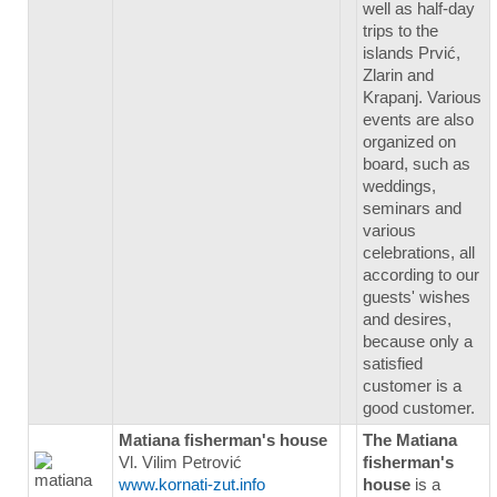
well as half-day
trips to the
islands Prvić,
Zlarin and
Krapanj. Various
events are also
organized on
board, such as
weddings,
seminars and
various
celebrations, all
according to our
guests' wishes
and desires,
because only a
satisfied
customer is a
good customer.
Matiana fisherman's house
The Matiana
Vl. Vilim Petrović
fisherman's
www.kornati-zut.info
house
is a