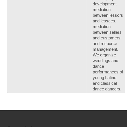
development,
mediation
between lessors
and lessees,
mediation
between sellers
and customers
and resource
management.
We organize
weddings and
dance
performances of
young Latino
and classical
dance dancers.