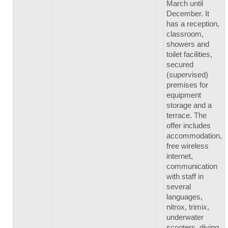
March until
December. It
has a reception,
classroom,
showers and
toilet facilities,
secured
(supervised)
premises for
equipment
storage and a
terrace. The
offer includes
accommodation,
free wireless
internet,
communication
with staff in
several
languages,
nitrox, trimix,
underwater
scooters, diving