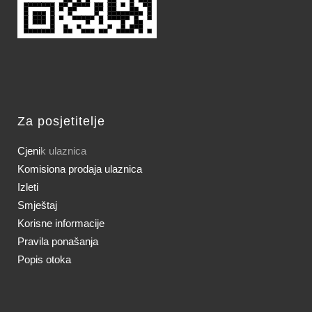
Za posjetitelje
Cjeni
k ulaznica
Komisiona prodaja ulaznica
Izleti
Smještaj
Korisne informacije
Pravila ponašanja
Popis otoka