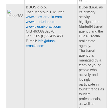
fish...
DUOS d.o.o.
Duos d.o.o.
as
Jose Markova 1, Murter
its primary
www.duos-croatia.com
activity
www.murterin.com
highlights the
www.plesnikoraci.com
MurterIN travel
OIB 46098702670
agency and the
Tel: +385 (0)22 435 450
Duos-Croatia
E-mail:
info@duos-
real estate
croatia.com
agency.
The travel
agency is
managed by a
team of young
people who
actively and
lovingly
participate in
tourist trends as
tourism
professionals,
as well as