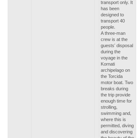
transport only. It
has been
designed to
transport 40
people.
A three-man
crew is at the
guests' disposal
during the
voyage in the
Kornati
archipelago on
the Torcida
motor boat. Two
breaks during
the trip provide
enough time for
strolling,
swimming and,
where this is
permitted, diving
and discovering
the beauty of the