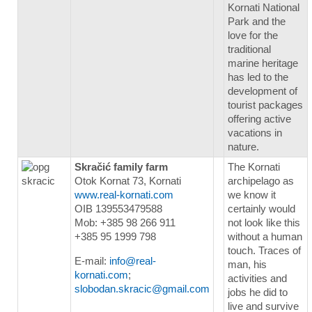
Kornati National
Park and the
love for the
traditional
marine heritage
has led to the
development of
tourist packages
offering active
vacations in
nature.
Skračić family farm
The Kornati
Otok Kornat 73, Kornati
archipelago as
www.real-kornati.com
we know it
OIB 139553479588
certainly would
Mob: +385 98 266 911
not look like this
+385 95 1999 798
without a human
touch. Traces of
E-mail:
info@real-
man, his
kornati.com
;
activities and
slobodan.skracic@gmail.com
jobs he did to
live and survive