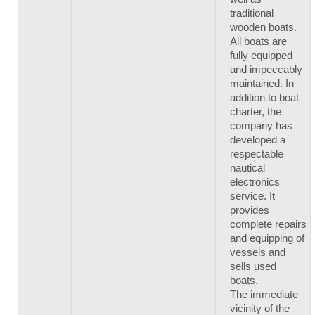
traditional
wooden boats.
All boats are
fully equipped
and impeccably
maintained. In
addition to boat
charter, the
company has
developed a
respectable
nautical
electronics
service. It
provides
complete repairs
and equipping of
vessels and
sells used
boats.
The immediate
vicinity of the