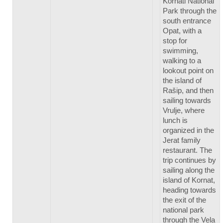
Kornati National
Park through the
south entrance
Opat, with a
stop for
swimming,
walking to a
lookout point on
the island of
Rašip, and then
sailing towards
Vrulje, where
lunch is
organized in the
Jerat family
restaurant. The
trip continues by
sailing along the
island of Kornat,
heading towards
the exit of the
national park
through the Vela