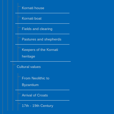
Kornati house
Kornati boat
Fields and clearing
Pastures and shepherds
Keepers of the Kornati
heritage
Cultural values
From Neolithic to
Byzantium
Arrival of Croats
17th - 19th Century