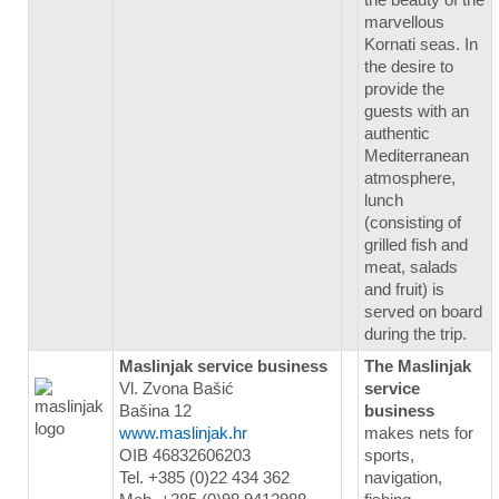
marvellous
Kornati seas. In
the desire to
provide the
guests with an
authentic
Mediterranean
atmosphere,
lunch
(consisting of
grilled fish and
meat, salads
and fruit) is
served on board
during the trip.
Maslinjak service business
The Maslinjak
Vl. Zvona Bašić
service
Bašina 12
business
www.maslinjak.hr
makes nets for
OIB 46832606203
sports,
Tel. +385 (0)22 434 362
navigation,