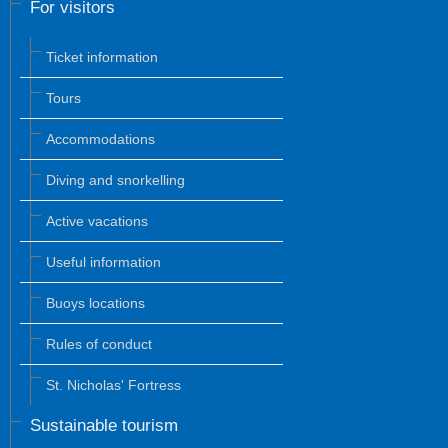
For visitors
Ticket information
Tours
Accommodations
Diving and snorkelling
Active vacations
Useful information
Buoys locations
Rules of conduct
St. Nicholas' Fortress
Sustainable tourism