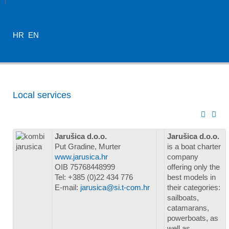
HR
EN
Local services
Jarušica d.o.o.
Jarušica d.o.o.
Put Gradine, Murter
is a boat charter
www.jarusica.hr
company
OIB 75768448999
offering only the
Tel: +385 (0)22 434 776
best models in
E-mail:
jarusica@si.t-com.hr
their categories:
sailboats,
catamarans,
powerboats, as
well as