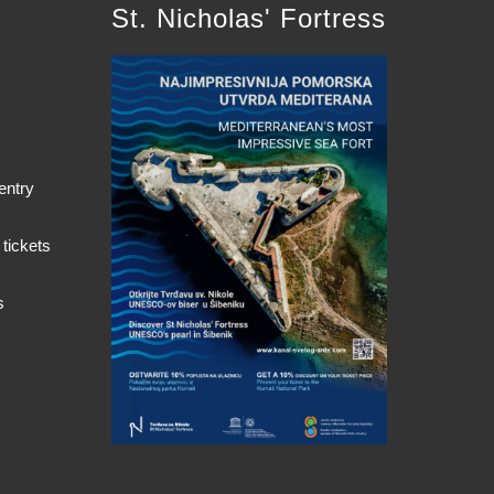
St. Nicholas' Fortress
entry
 tickets
s