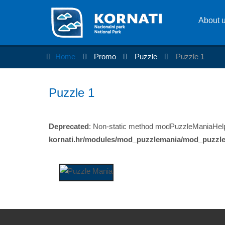
About 
Home
Promo
Puzzle
Puzzle 1
Puzzle 1
Deprecated
: Non-static method modPuzzleManiaHelper:
kornati.hr/modules/mod_puzzlemania/mod_puzzl