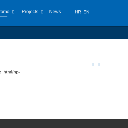
romo
Projects
News
HR
EN
c_html/np-