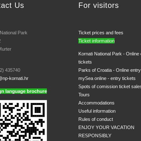
tact Us
For visitors
 National Park
Ticket prices and fees
2
Ticket information
urter
Kornati National Park - Online 
tickets
2) 435740
Parks of Croatia - Online entry
np-kornati.hr
mySea online - entry tickets
Spots of comission ticket sale
gn language brochure
Tours
Accommodations
Useful information
Rules of conduct
ENJOY YOUR VACATION
RESPONSIBLY