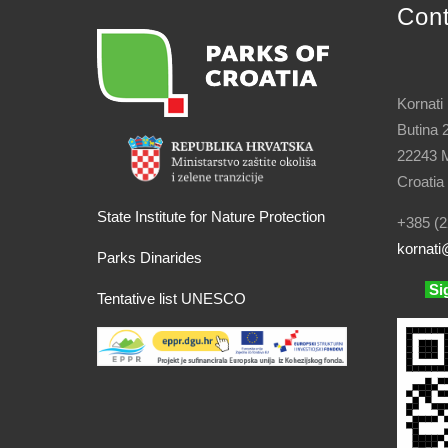
Con
Kornati
Butina 
22243 M
Croatia
State Institute for Nature Protection
+385 (2
kornati
@
Parks Dinarides
Si
Tentative list UNESCO