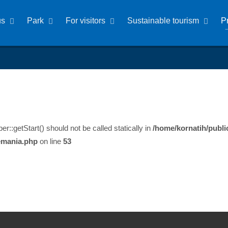
us
Park
For visitors
Sustainable tourism
P
:getStart() should not be called statically in
/home/kornatih/publi
emania.php
on line
53