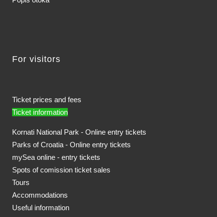
For visitors
Ticket prices and fees
Ticket information
Kornati National Park - Online entry tickets
Parks of Croatia - Online entry tickets
mySea online - entry tickets
Spots of comission ticket sales
Tours
Accommodations
Useful information