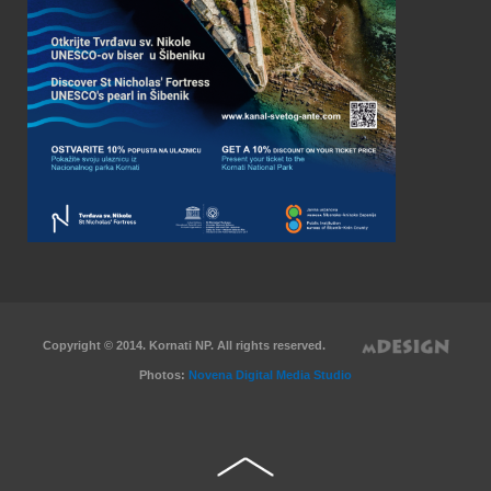
Copyright © 2014. Kornati NP. All rights reserved.
Photos:
Novena Digital Media Studio