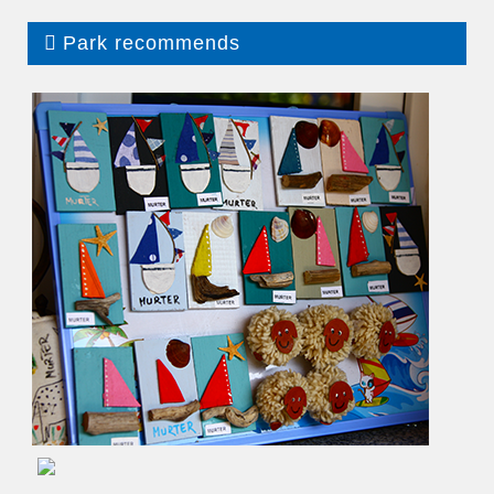
Park recommends