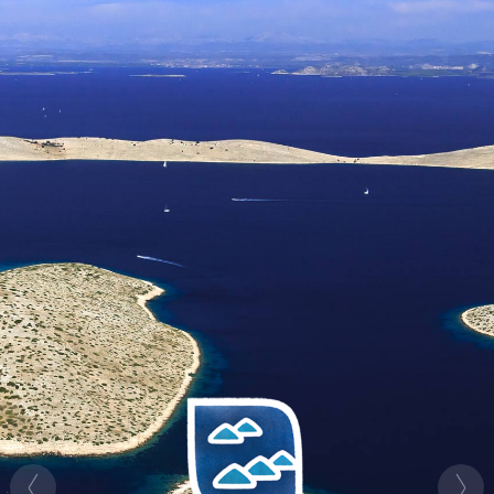
HR
EN