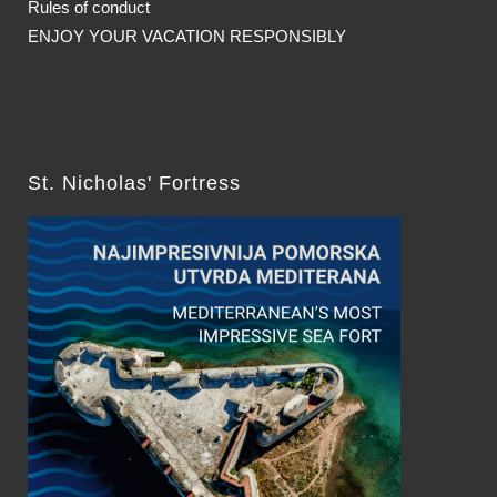
Rules of conduct
ENJOY YOUR VACATION RESPONSIBLY
St. Nicholas' Fortress