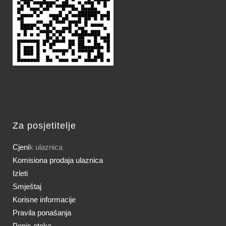
Za posjetitelje
Cjeni
k ulaznica
Komisiona prodaja ulaznica
Izleti
Smještaj
Korisne informacije
Pravila ponašanja
Popis otoka