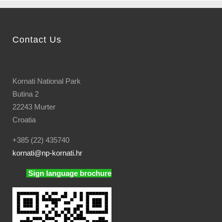
Contact Us
Kornati National Park
Butina 2
22243 Murter
Croatia
+385 (22) 435740
kornati
@np-kornati.hr
Sign language brochure