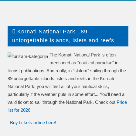
Kornati National Park...89
unforgettable islands, islets and reefs
The Kornati National Park is often
mentioned as "nautical paradise" in
tourist publications. And really, in "slalom" sailing through the
89 unforgettable islands, islets and reefs in the Kornati
National Park, you will test all of your nautical skills,
particularly if the weather puts in some effort... You'll need a
valid ticket to sail through the National Park. Check out
P
rice
list
for 2026
Buy tickets online here!