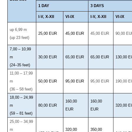
1 DAY
3 DAYS
I-V, X-XII
VI-IX
I-V, X-XII
VI-IX
up 6,99 m
25,00 EUR
45,00 EUR
45,00 EUR
90,00 E
(up 23 feet)
7,00 – 10,99
m
30,00 EUR
65,00 EUR
65,00 EUR
130,00 
(24–35 feet)
11,00 – 17,99
m
50,00 EUR
95,00 EUR
95,00 EUR
190,00 
(36 – 58 feet)
18,00 – 24,99
160,00
160,00
m
80,00 EUR
320,00 
EUR
EUR
(59 – 81 feet)
25,00 – 34,99
m
320,00
350,00