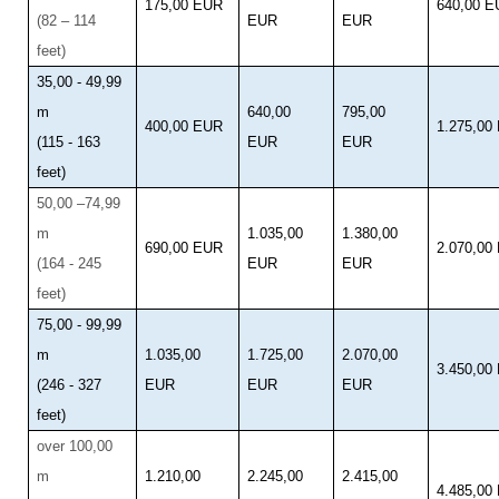
175,00 EUR
640,00 
(82 – 114
EUR
EUR
feet)
35,00 - 49,99
m
640,00
795,00
400,00 EUR
1.275,00
(115 - 163
EUR
EUR
feet)
50,00 –74,99
m
1.035,00
1.380,00
690,00 EUR
2.070,00
(164 - 245
EUR
EUR
feet)
75,00 - 99,99
m
1.035,00
1.725,00
2.070,00
3.450,00
(246 - 327
EUR
EUR
EUR
feet)
over 100,00
m
1.210,00
2.245,00
2.415,00
4.485,00