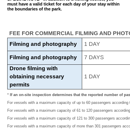
must have a valid ticket for each day of your stay within
the boundaries of the park.
FEE FOR COMMERCIAL FILMING AND PHO
Filming and photography
1 DAY
Filming and photography
7 DAYS
Drone filming with
obtaining necessary
1 DAY
permits
*
If an on-site inspection determines that the reported number of pas
For vessels with a maximum capacity of up to 60 passengers according to
For vessels with a maximum capacity of 61 to 120 passengers according t
For vessels with a maximum capacity of 121 to 300 passengers according 
For vessels with a maximum capacity of more than 301 passengers accord