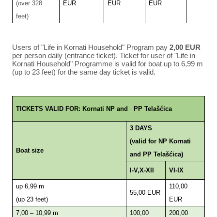
(over 328
EUR
EUR
EUR
feet)
Users of "Life in Kornati Household" Program pay
2,00 EUR
per person daily (entrance ticket). Ticket for user of "Life in
Kornati Household" Programme is valid for boat up to 6,99 m
(up to 23 feet) for the same day ticket is valid.
TICKETS VALID FOR: Kornati NP and PP Telašćica
3 DAYS
(valid for NP Kornati
Boat size
and PP Telašćica)
I-V,X-XII
VI-IX
up 6,99 m
110,00
55,00 EUR
(up 23 feet)
EUR
7,00 – 10,99 m
100,00
200,00