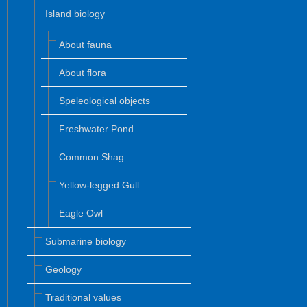
Island biology
About fauna
About flora
Speleological objects
Freshwater Pond
Common Shag
Yellow-legged Gull
Eagle Owl
Submarine biology
Geology
Traditional values