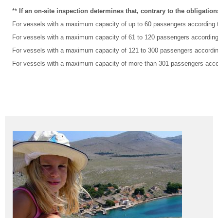
**
If an on-site inspection determines that, contrary to the obligatio
For vessels with a maximum capacity of up to 60 passengers according to
For vessels with a maximum capacity of 61 to 120 passengers according t
For vessels with a maximum capacity of 121 to 300 passengers according 
For vessels with a maximum capacity of more than 301 passengers accord