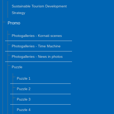
Sustainable Tourism Development
Strategy
Promo
Photogalleries - Kornati scenes
Photogalleries - Time Machine
Photogalleries - News in photos
Puzzle
Puzzle 1
Puzzle 2
Puzzle 3
Puzzle 4