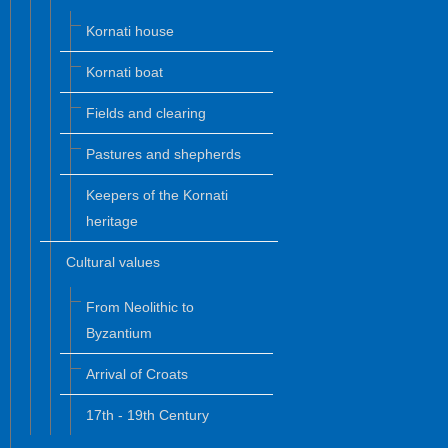
Kornati house
Kornati boat
Fields and clearing
Pastures and shepherds
Keepers of the Kornati
heritage
Cultural values
From Neolithic to
Byzantium
Arrival of Croats
17th - 19th Century