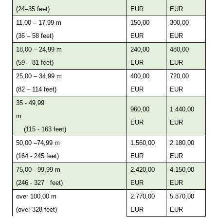
(24–35 feet)
EUR
EUR
11,00 – 17,99 m
150,00
300,00
(36 – 58 feet)
EUR
EUR
18,00 – 24,99 m
240,00
480,00
(59 – 81 feet)
EUR
EUR
25,00 – 34,99 m
400,00
720,00
(82 – 114 feet)
EUR
EUR
35 - 49,99
960,00
1.440,00
m
EUR
EUR
(115 - 163 feet)
50,00 –74,99 m
1.560,00
2.180,00
(164 - 245 feet)
EUR
EUR
75,00 - 99,99 m
2.420,00
4.150,00
(246 - 327 feet)
EUR
EUR
over 100,00 m
2.770,00
5.870,00
(over 328 feet)
EUR
EUR