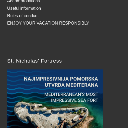
Accommodations
Useful information
Rules of conduct
ENJOY YOUR VACATION RESPONSIBLY
St. Nicholas' Fortress