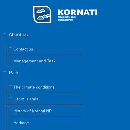
About us
Contact us
Menagement and Task
Park
The climate conditions
List of islands
History of Kornati NP
Heritage