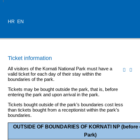
HR
EN
Ticket information
All visitors of the Kornati National Park must have a
valid ticket for each day of their stay within the
boundaries of the park.
Tickets may be bought outside the park, that is, before
entering the park and upon arrival in the park.
Tickets bought outside of the park’s boundaries cost less
than tickets bought from a receptionist within the park’s
boundaries.
OUTSIDE OF BOUNDARIES OF KORNATI NP (before e
Park)