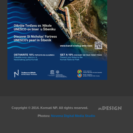
Copyright © 2014. Kornati NP. All rights reserved.
Photos:
Novena Digital Media Studio