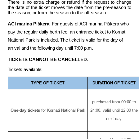
There is no extra charge or refund if the request to change
the date of the ticket moves the date from the pre-season to
the season, or from the season to the off-season.
ACI marina Piškera
: For guests of ACI marina Piškera who
pay the regular daily berth fee, an entrance ticket to Kornati
National Park is included. The ticket is valid for the day of
arrival and the following day until 7:00 p.m.
TICKETS CANNOT BE CANCELLED.
Tickets available:
TYPE OF TICKET
DURATION OF TICKET
purchased from 00:00 to
One-day tickets
for Kornati National Park
24:00, valid until 12:00 the
next day