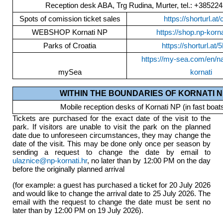
Reception desk ABA, Trg Rudina, Murter, tel.: +38522
Spots of comission ticket sales
https://shorturl.at
WEBSHOP Kornati NP
https://shop.np-korna
Parks of Croatia
https://shorturl.at
https://my-sea.com/en/na
mySea
kornati
WITHIN THE BOUNDARIES OF KORNATI N
Mobile reception desks of Kornati NP (in fast boat
Tickets are purchased for the exact date of the visit to the
park. If visitors are unable to visit the park on the planned
date due to unforeseen circumstances, they may change the
date of the visit. This may be done only once per season by
sending a request to change the date by email to
ulaznice@np-kornati.hr
, no later than by 12:00 PM on the day
before the originally planned arrival
(for example: a guest has purchased a ticket for 20 July 2026
and would like to change the arrival date to 25 July 2026. The
email with the request to change the date must be sent no
later than by 12:00 PM on 19 July 2026).