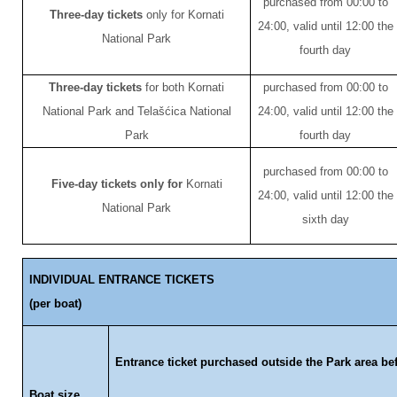
purchased from 00:00 to
Three-day tickets
only for Kornati
24:00, valid until 12:00 the
National Park
fourth day
Three-day tickets
for both Kornati
purchased from 00:00 to
National Park and Telašćica National
24:00, valid until 12:00 the
Park
fourth day
purchased from 00:00 to
Five-day tickets only for
Kornati
24:00, valid until 12:00 the
National Park
sixth day
INDIVIDUAL ENTRANCE TICKETS
(per boat)
Entrance ticket purchased outside the Park area be
Boat size