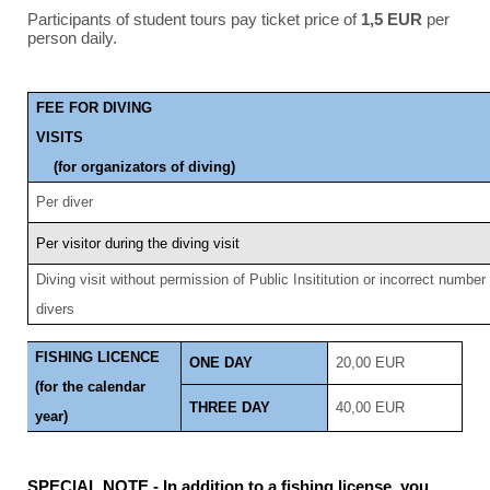
Participants of student tours pay ticket price of
1,5 EUR
per
person daily.
FEE FOR DIVING
VIS
(for organizators of diving)
Per diver
Per visitor during the diving visit
Diving visit without permission of Public Insititution or incorrect number
divers
FISHING LICENCE
ONE DAY
20,00 EUR
(for the calendar
THREE DAY
40,00 EUR
year)
SPECIAL NOTE - In addition to a fishing license, you