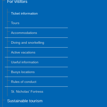
For visitors
Ticket information
Tours
Accommodations
Diving and snorkelling
Active vacations
Useful information
Buoys locations
Rules of conduct
St. Nicholas' Fortress
Sustainable tourism