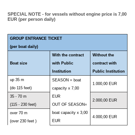
SPECIAL NOTE - for vessels without engine price is 7,00
EUR (per person daily)
GROUP ENTRANCE TICKET
(per boat daily)
With the contract
Without the
Boat size
with Public
contract with
Institution
Public Institution
up 35 m
SEASON = boat
1.000,00 EUR
(do 115 feet)
capacity x 7,00
35 - 70 m
EUR
2.000,00 EUR
(115 - 230 feet)
OUT OF SEASON=
boat capacity x 3,00
over 70 m
4.000,00 EUR
EUR
(over 230 feet )