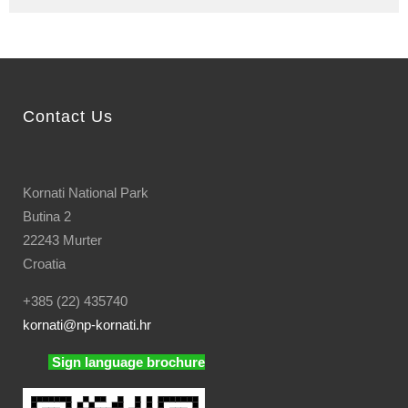
Contact Us
Kornati National Park
Butina 2
22243 Murter
Croatia
+385 (22) 435740
kornati
@np-kornati.hr
Sign language brochure