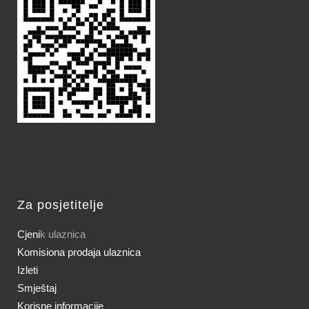
Za posjetitelje
Cjeni
k ulaznica
Komisiona prodaja ulaznica
Izleti
Smještaj
Korisne informacije