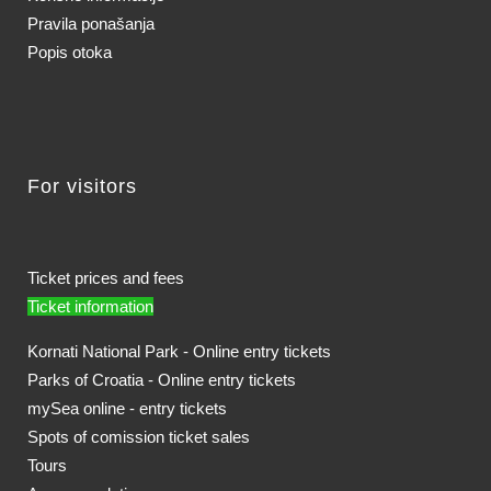
Pravila ponašanja
Popis otoka
For visitors
Ticket prices and fees
Ticket information
Kornati National Park - Online entry tickets
Parks of Croatia - Online entry tickets
mySea online - entry tickets
Spots of comission ticket sales
Tours