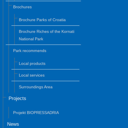
Brochures
Brochure Parks of Croatia
Brochure Riches of the Kornati
National Park
Park recommends
Local products
Local services
Surroundings Area
Projects
Projekt BIOPRESSADRIA
News