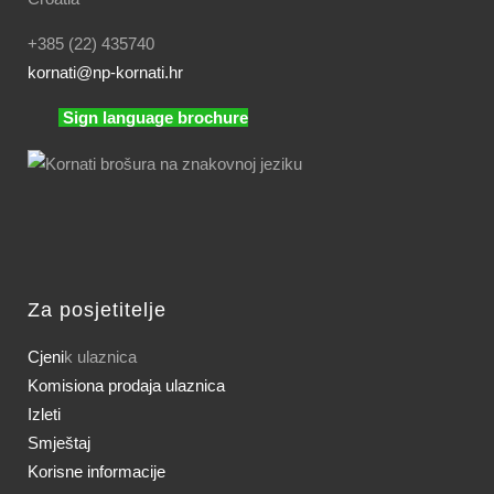
+385 (22) 435740
kornati
@np-kornati.hr
Sign language brochure
Za posjetitelje
Cjeni
k ulaznica
Komisiona prodaja ulaznica
Izleti
Smještaj
Korisne informacije