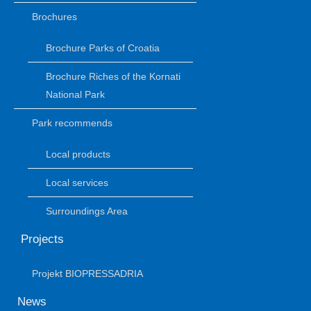
Brochures
Brochure Parks of Croatia
Brochure Riches of the Kornati
National Park
Park recommends
Local products
Local services
Surroundings Area
Projects
Projekt BIOPRESSADRIA
News