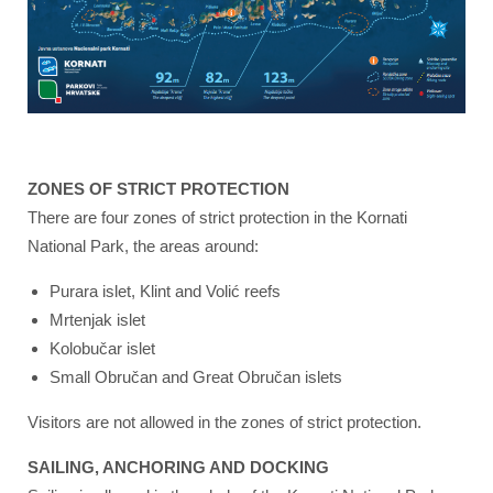
ZONES OF STRICT PROTECTION
There are four zones of strict protection in the Kornati
National Park, the areas around:
Purara islet, Klint and Volić reefs
Mrtenjak islet
Kolobučar islet
Small Obručan and Great Obručan islets
Visitors are not allowed in the zones of strict protection.
SAILING, ANCHORING AND DOCKING