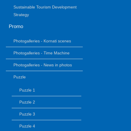
Sustainable Tourism Development
Strategy
Promo
Photogalleries - Kornati scenes
Photogalleries - Time Machine
Photogalleries - News in photos
Puzzle
Puzzle 1
Puzzle 2
Puzzle 3
Puzzle 4