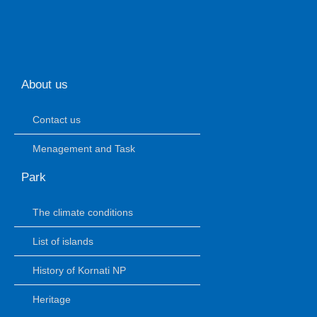
About us
Contact us
Menagement and Task
Park
The climate conditions
List of islands
History of Kornati NP
Heritage