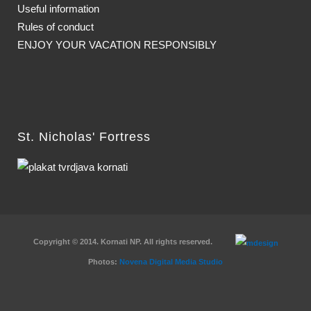
Useful information
Rules of conduct
ENJOY YOUR VACATION RESPONSIBLY
St. Nicholas' Fortress
Copyright © 2014. Kornati NP. All rights reserved.
Photos:
Novena Digital Media Studio