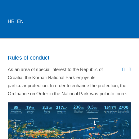
HR
EN
Rules of conduct
As an area of special interest to the Republic of
Croatia, the Kornati National Park enjoys its
particular protection. In order to enhance the protection, the
Ordinance on Order in the National Park was put into force.