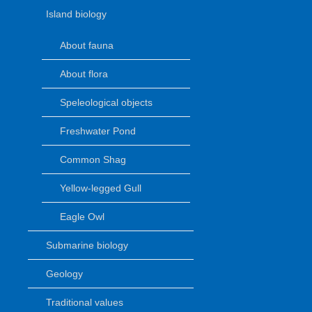
Island biology
About fauna
About flora
Speleological objects
Freshwater Pond
Common Shag
Yellow-legged Gull
Eagle Owl
Submarine biology
Geology
Traditional values