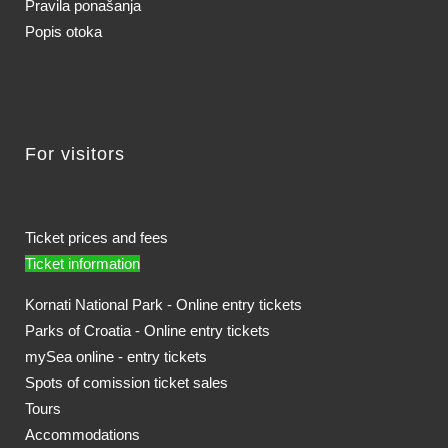
Pravila ponašanja
Popis otoka
For visitors
Ticket prices and fees
Ticket information
Kornati National Park - Online entry tickets
Parks of Croatia - Online entry tickets
mySea online - entry tickets
Spots of comission ticket sales
Tours
Accommodations