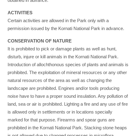
obtained in advance.
ACTIVITIES
Certain activities are allowed in the Park only with a
permission issued by the Kornati National Park in advance.
CONSERVATION OF NATURE
It is prohibited to pick or damage plants as well as hunt,
disturb, injure or kill animals in the Kornati National Park.
Introduction of allochthonous species of plants and animals is
prohibited. The exploitation of mineral resources or any other
natural resources of the area as well as changing the
landscape are prohibited. Engines and/or tools producing
noise have to have a proper sound insulation. Any pollution of
land, sea or air is prohibited. Lighting a fire and any use of fire
is allowed only in settlements or in locations specially
marked for that purpose. Firearms and spear guns are
prohibited in the Kornati National Park. Stacking stone heaps
is not allowed due to changed processes in microflora.