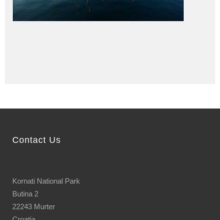
Contact Us
Kornati National Park
Butina 2
22243 Murter
Croatia