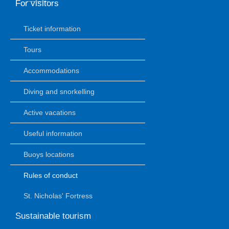
For visitors
Ticket information
Tours
Accommodations
Diving and snorkelling
Active vacations
Useful information
Buoys locations
Rules of conduct
St. Nicholas' Fortress
Sustainable tourism