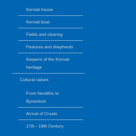
Kornati house
Kornati boat
Fields and clearing
Pastures and shepherds
Keepers of the Kornati
heritage
Cultural values
From Neolithic to
Byzantium
Arrival of Croats
17th - 19th Century