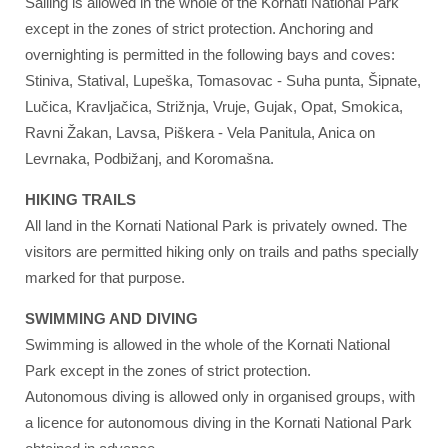
Sailing is allowed in the whole of the Kornati National Park
except in the zones of strict protection. Anchoring and
overnighting is permitted in the following bays and coves:
Stiniva, Statival, Lupeška, Tomasovac - Suha punta, Šipnate,
Lučica, Kravljačica, Strižnja, Vruje, Gujak, Opat, Smokica,
Ravni Žakan, Lavsa, Piškera - Vela Panitula, Anica on
Levrnaka, Podbižanj, and Koromašna.
HIKING TRAILS
All land in the Kornati National Park is privately owned. The
visitors are permitted hiking only on trails and paths specially
marked for that purpose.
SWIMMING AND DIVING
Swimming is allowed in the whole of the Kornati National
Park except in the zones of strict protection.
Autonomous diving is allowed only in organised groups, with
a licence for autonomous diving in the Kornati National Park